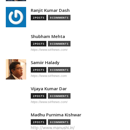
Ranjit Kumar Dash
2 POSTS
0 COMMENTS
Shubham Mehta
2 POSTS
0 COMMENTS
https://www.sirfnews.com/
Samiir Halady
2 POSTS
0 COMMENTS
https://www.sirfnews.com
Vijaya Kumar Dar
2 POSTS
0 COMMENTS
https://www.sirfnews.com/
Madhu Purnima Kishwar
2 POSTS
0 COMMENTS
http://www.manushi.in/