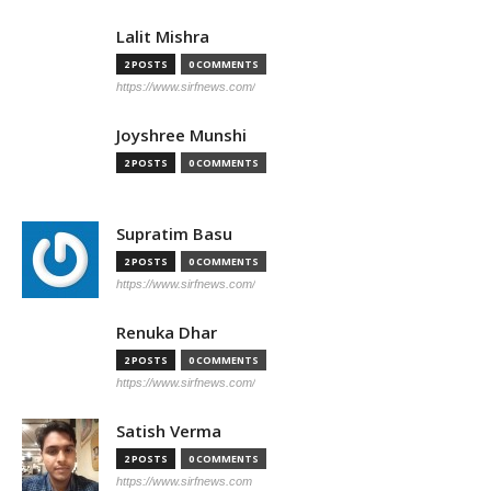
Lalit Mishra
2 POSTS
0 COMMENTS
https://www.sirfnews.com/
Joyshree Munshi
2 POSTS
0 COMMENTS
Supratim Basu
2 POSTS
0 COMMENTS
https://www.sirfnews.com/
Renuka Dhar
2 POSTS
0 COMMENTS
https://www.sirfnews.com/
Satish Verma
2 POSTS
0 COMMENTS
https://www.sirfnews.com