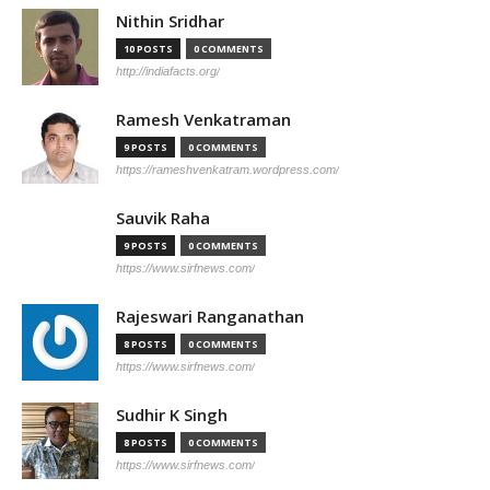
Nithin Sridhar
10 POSTS
0 COMMENTS
http://indiafacts.org/
Ramesh Venkatraman
9 POSTS
0 COMMENTS
https://rameshvenkatram.wordpress.com/
Sauvik Raha
9 POSTS
0 COMMENTS
https://www.sirfnews.com/
Rajeswari Ranganathan
8 POSTS
0 COMMENTS
https://www.sirfnews.com/
Sudhir K Singh
8 POSTS
0 COMMENTS
https://www.sirfnews.com/