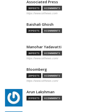
Associated Press
33 POSTS
0 COMMENTS
https://www.sirfnews.com
Baishali Ghosh
31 POSTS
0 COMMENTS
Manohar Yadavatti
26 POSTS
0 COMMENTS
https://www.sirfnews.com/
Bloomberg
23 POSTS
0 COMMENTS
https://www.sirfnews.com/
Arun Lakshman
21 POSTS
0 COMMENTS