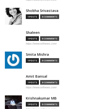
Shobha Srivastava
1 POSTS
0 COMMENTS
Shaleen
1 POSTS
0 COMMENTS
https://www.sirfnews.com/
Smita Mishra
1 POSTS
0 COMMENTS
Amit Bansal
1 POSTS
0 COMMENTS
https://www.sirfnews.com/
Krishnakumar MB
1 POSTS
0 COMMENTS