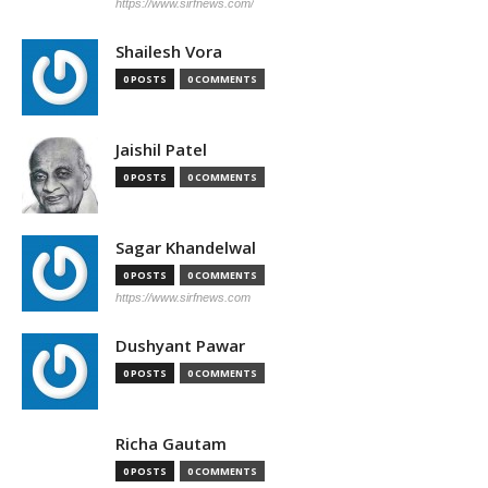
https://www.sirfnews.com/
Shailesh Vora
0 POSTS
0 COMMENTS
Jaishil Patel
0 POSTS
0 COMMENTS
Sagar Khandelwal
0 POSTS
0 COMMENTS
https://www.sirfnews.com
Dushyant Pawar
0 POSTS
0 COMMENTS
Richa Gautam
0 POSTS
0 COMMENTS