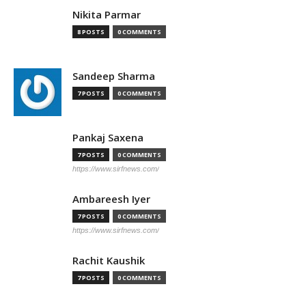
Nikita Parmar
8 POSTS
0 COMMENTS
Sandeep Sharma
7 POSTS
0 COMMENTS
Pankaj Saxena
7 POSTS
0 COMMENTS
https://www.sirfnews.com/
Ambareesh Iyer
7 POSTS
0 COMMENTS
https://www.sirfnews.com/
Rachit Kaushik
7 POSTS
0 COMMENTS