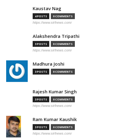
Kaustav Nag
4 POSTS
0 COMMENTS
https://www.sirfnews.com/
Alakshendra Tripathi
3 POSTS
0 COMMENTS
https://www.sirfnews.com/
Madhura Joshi
3 POSTS
0 COMMENTS
Rajesh Kumar Singh
3 POSTS
0 COMMENTS
https://www.sirfnews.com/
Ram Kumar Kaushik
3 POSTS
0 COMMENTS
https://www.sirfnews.com/