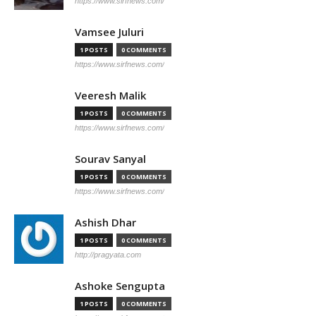
https://www.sirfnews.com/
Vamsee Juluri
1 POSTS
0 COMMENTS
https://www.sirfnews.com/
Veeresh Malik
1 POSTS
0 COMMENTS
https://www.sirfnews.com/
Sourav Sanyal
1 POSTS
0 COMMENTS
https://www.sirfnews.com/
Ashish Dhar
1 POSTS
0 COMMENTS
http://pragyata.com
Ashoke Sengupta
1 POSTS
0 COMMENTS