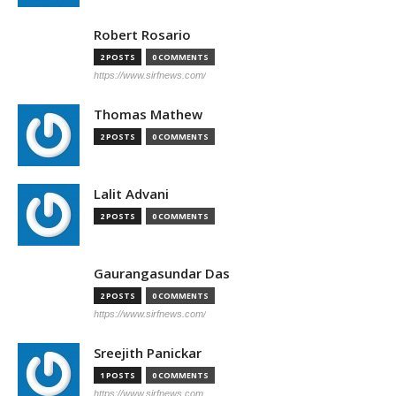
Robert Rosario
2 POSTS
0 COMMENTS
https://www.sirfnews.com/
Thomas Mathew
2 POSTS
0 COMMENTS
Lalit Advani
2 POSTS
0 COMMENTS
Gaurangasundar Das
2 POSTS
0 COMMENTS
https://www.sirfnews.com/
Sreejith Panickar
1 POSTS
0 COMMENTS
https://www.sirfnews.com