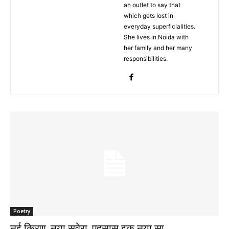
an outlet to say that
which gets lost in
everyday superficialities.
She lives in Noida with
her family and her many
responsibilities.
Poetry
नई किरण, नया सवेरा, एहसास इक नया सा