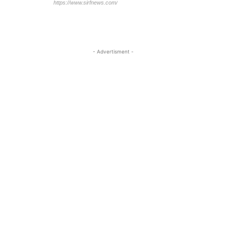
https://www.sirfnews.com/
- Advertisment -