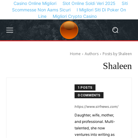
Casino Online Migliori
Slot Online Soldi Veri 2025
Siti
Scommesse Non Aams Sicuri
I Migliori Siti Di Poker On
Line
Migliori Crypto Casino
Home
Authors
Posts by Shaleen
Shaleen
1 POSTS
0 COMMENTS
https://www.sirfnews.com/
Daughter, wife, mother,
and professional. Multi-
talented, she now
ventures into writing as