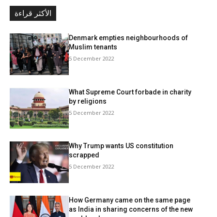
الأكثر قراءة
Denmark empties neighbourhoods of
Muslim tenants
5 December 2022
What Supreme Court forbade in charity
by religions
5 December 2022
Why Trump wants US constitution
scrapped
5 December 2022
How Germany came on the same page
as India in sharing concerns of the new