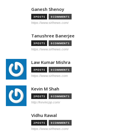
Ganesh Shenoy
3 POSTS
0 COMMENTS
https://www.sirfnews.com/
Tanushree Banerjee
3 POSTS
0 COMMENTS
https://www.sirfnews.com/
Law Kumar Mishra
3 POSTS
0 COMMENTS
https://www.sirfnews.com
Kevin M Shah
2 POSTS
0 COMMENTS
http://kevincpp.com/
Vidhu Rawal
2 POSTS
0 COMMENTS
https://www.sirfnews.com/