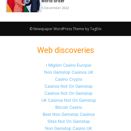
world order
5 December 2022
© Newspaper WordPress Theme by TagDiv
Web discoveries
I Migliori Casino Europei
Non Gamstop Casinos UK
Casino Crypto
Casinos Not On Gamstop
Casinos Not On Gamstop
UK Casinos Not On Gamstop
Bitcoin Casino
Best Non Gamstop Casinos
Sites Not On Gamstop
Non Gamstop Casino UK