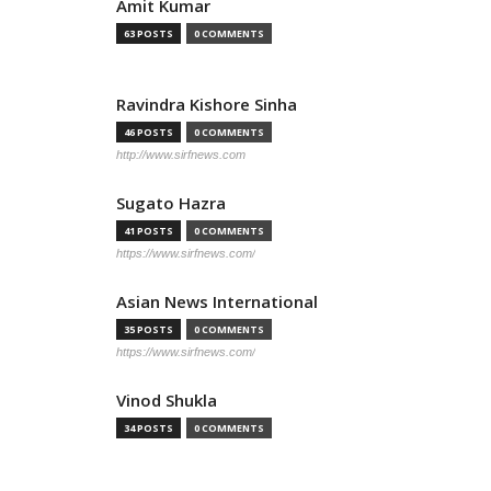
Amit Kumar
63 POSTS
0 COMMENTS
Ravindra Kishore Sinha
46 POSTS
0 COMMENTS
http://www.sirfnews.com
Sugato Hazra
41 POSTS
0 COMMENTS
https://www.sirfnews.com/
Asian News International
35 POSTS
0 COMMENTS
https://www.sirfnews.com/
Vinod Shukla
34 POSTS
0 COMMENTS