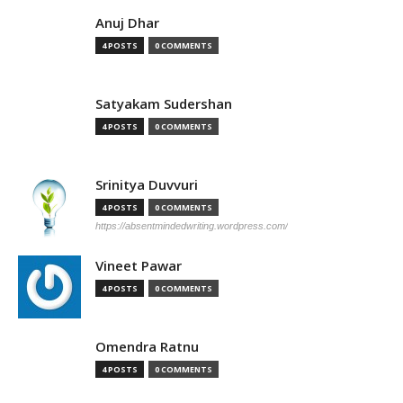
Anuj Dhar
4 POSTS
0 COMMENTS
Satyakam Sudershan
4 POSTS
0 COMMENTS
Srinitya Duvvuri
4 POSTS
0 COMMENTS
https://absentmindedwriting.wordpress.com/
Vineet Pawar
4 POSTS
0 COMMENTS
Omendra Ratnu
4 POSTS
0 COMMENTS