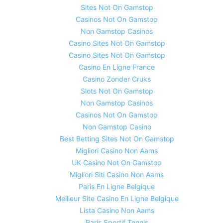
Sites Not On Gamstop
Casinos Not On Gamstop
Non Gamstop Casinos
Casino Sites Not On Gamstop
Casino Sites Not On Gamstop
Casino En Ligne France
Casino Zonder Cruks
Slots Not On Gamstop
Non Gamstop Casinos
Casinos Not On Gamstop
Non Gamstop Casino
Best Betting Sites Not On Gamstop
Migliori Casino Non Aams
UK Casino Not On Gamstop
Migliori Siti Casino Non Aams
Paris En Ligne Belgique
Meilleur Site Casino En Ligne Belgique
Lista Casino Non Aams
Paris Sportif Tennis