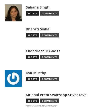
Sahana Singh
3 POSTS
0 COMMENTS
Bharati Sinha
3 POSTS
0 COMMENTS
Chandrachur Ghose
3 POSTS
0 COMMENTS
KVK Murthy
3 POSTS
0 COMMENTS
Mrinaal Prem Swarroop Srivastava
3 POSTS
0 COMMENTS
https://www.sirfnews.com/