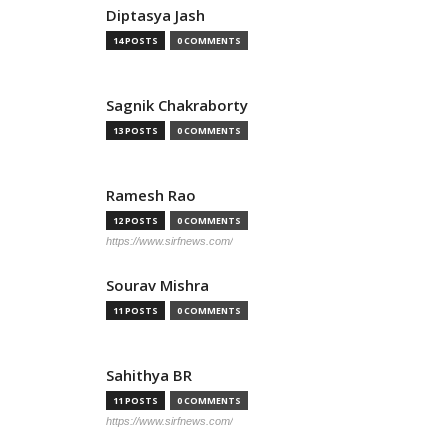
Diptasya Jash
14 POSTS
0 COMMENTS
Sagnik Chakraborty
13 POSTS
0 COMMENTS
Ramesh Rao
12 POSTS
0 COMMENTS
https://www.sirfnews.com/
Sourav Mishra
11 POSTS
0 COMMENTS
Sahithya BR
11 POSTS
0 COMMENTS
https://www.sirfnews.com/