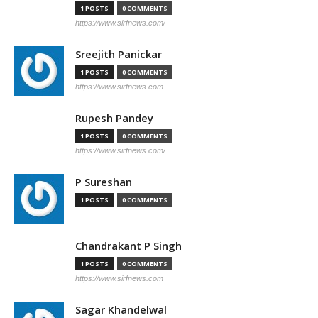
1 POSTS
0 COMMENTS
https://www.sirfnews.com/
Sreejith Panickar
1 POSTS
0 COMMENTS
https://www.sirfnews.com
Rupesh Pandey
1 POSTS
0 COMMENTS
https://www.sirfnews.com/
P Sureshan
1 POSTS
0 COMMENTS
Chandrakant P Singh
1 POSTS
0 COMMENTS
https://www.sirfnews.com
Sagar Khandelwal