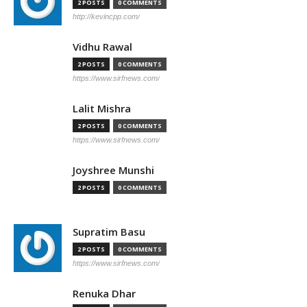
2 POSTS
0 COMMENTS
http://kevincpp.com/
Vidhu Rawal
2 POSTS
0 COMMENTS
https://www.sirfnews.com/
Lalit Mishra
2 POSTS
0 COMMENTS
https://www.sirfnews.com/
Joyshree Munshi
2 POSTS
0 COMMENTS
Supratim Basu
2 POSTS
0 COMMENTS
https://www.sirfnews.com/
Renuka Dhar