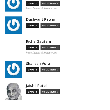
0 POSTS
0 COMMENTS
https://www.sirfnews.com
Dushyant Pawar
0 POSTS
0 COMMENTS
Richa Gautam
0 POSTS
0 COMMENTS
https://www.sirfnews.com/
Shailesh Vora
0 POSTS
0 COMMENTS
Jaishil Patel
0 POSTS
0 COMMENTS