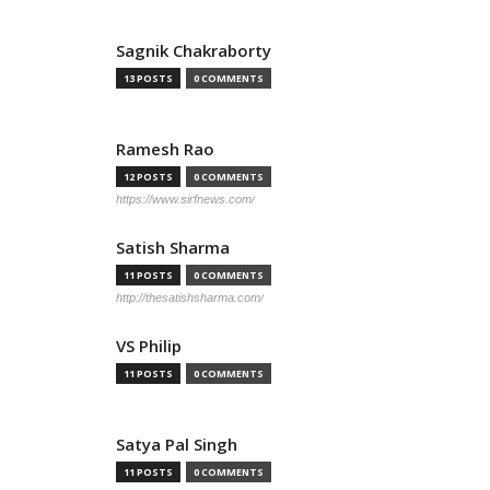
Sagnik Chakraborty
13 POSTS
0 COMMENTS
Ramesh Rao
12 POSTS
0 COMMENTS
https://www.sirfnews.com/
Satish Sharma
11 POSTS
0 COMMENTS
http://thesatishsharma.com/
VS Philip
11 POSTS
0 COMMENTS
Satya Pal Singh
11 POSTS
0 COMMENTS