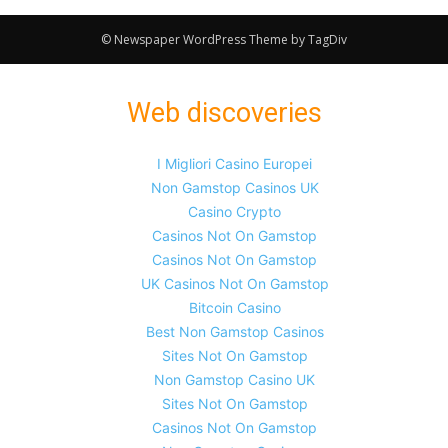
© Newspaper WordPress Theme by TagDiv
Web discoveries
I Migliori Casino Europei
Non Gamstop Casinos UK
Casino Crypto
Casinos Not On Gamstop
Casinos Not On Gamstop
UK Casinos Not On Gamstop
Bitcoin Casino
Best Non Gamstop Casinos
Sites Not On Gamstop
Non Gamstop Casino UK
Sites Not On Gamstop
Casinos Not On Gamstop