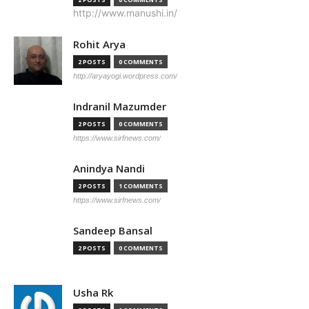
http://www.manushi.in/
Rohit Arya
2 POSTS
0 COMMENTS
http://aryayogi.wordpress.com/
Indranil Mazumder
2 POSTS
0 COMMENTS
https://www.sirfnews.com/
Anindya Nandi
2 POSTS
1 COMMENTS
https://www.sirfnews.com/
Sandeep Bansal
2 POSTS
0 COMMENTS
Usha Rk