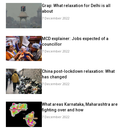
Grap: What relaxation for Delhi is all
about
7 December 2022
MCD explainer: Jobs expected of a
councillor
7 December 2022
China post-lockdown relaxation: What
has changed
7 December 2022
What areas Karnataka, Maharashtra are
fighting over and how
7 December 2022