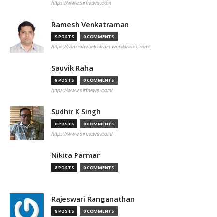
https://www.sirfnews.com
Ramesh Venkatraman
9 POSTS
0 COMMENTS
https://rameshvenkatram.wordpress.com/
Sauvik Raha
9 POSTS
0 COMMENTS
https://www.sirfnews.com/
Sudhir K Singh
8 POSTS
0 COMMENTS
https://www.sirfnews.com/
Nikita Parmar
8 POSTS
0 COMMENTS
Rajeswari Ranganathan
8 POSTS
0 COMMENTS