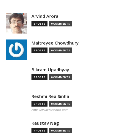
Arvind Arora
5 POSTS
0 COMMENTS
Maitreyee Chowdhury
5 POSTS
0 COMMENTS
Bikram Upadhyay
5 POSTS
0 COMMENTS
Reshmi Rea Sinha
5 POSTS
0 COMMENTS
https://www.sirfnews.com
Kaustav Nag
4 POSTS
0 COMMENTS