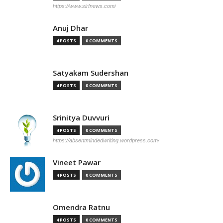
https://www.sirfnews.com/
Anuj Dhar
4 POSTS
0 COMMENTS
Satyakam Sudershan
4 POSTS
0 COMMENTS
Srinitya Duvvuri
4 POSTS
0 COMMENTS
https://absentmindedwriting.wordpress.com/
Vineet Pawar
4 POSTS
0 COMMENTS
Omendra Ratnu
4 POSTS
0 COMMENTS