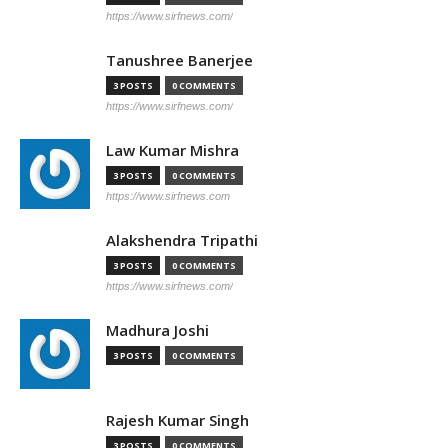
https://www.sirfnews.com/
Tanushree Banerjee
3 POSTS
0 COMMENTS
https://www.sirfnews.com/
Law Kumar Mishra
3 POSTS
0 COMMENTS
https://www.sirfnews.com
Alakshendra Tripathi
3 POSTS
0 COMMENTS
https://www.sirfnews.com/
Madhura Joshi
3 POSTS
0 COMMENTS
Rajesh Kumar Singh
3 POSTS
0 COMMENTS