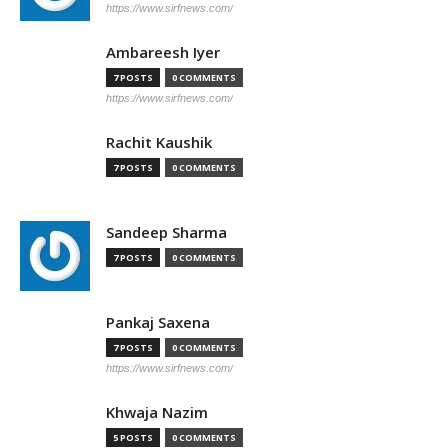
https://www.sirfnews.com/
Ambareesh Iyer
7 POSTS
0 COMMENTS
https://www.sirfnews.com/
Rachit Kaushik
7 POSTS
0 COMMENTS
Sandeep Sharma
7 POSTS
0 COMMENTS
Pankaj Saxena
7 POSTS
0 COMMENTS
https://www.sirfnews.com/
Khwaja Nazim
5 POSTS
0 COMMENTS