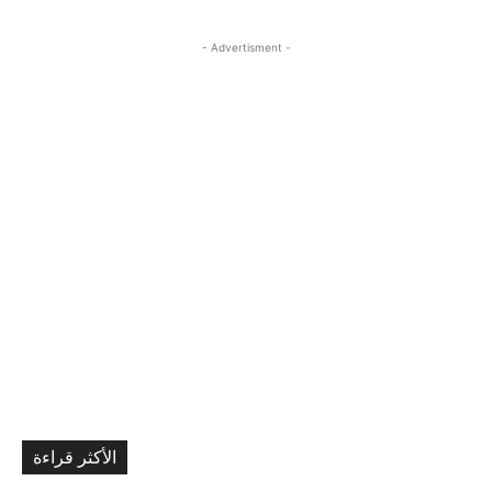
- Advertisment -
الأكثر قراءة