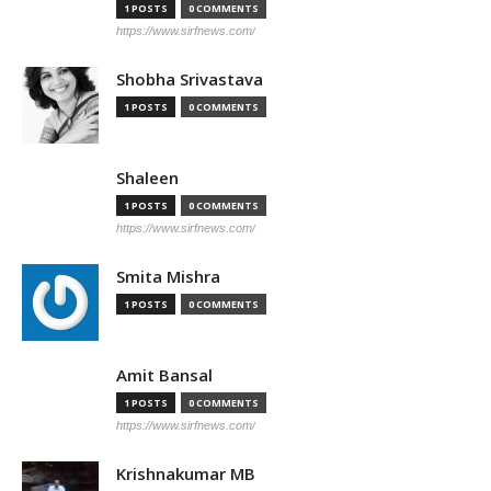
1 POSTS
0 COMMENTS
https://www.sirfnews.com/
Shobha Srivastava
1 POSTS
0 COMMENTS
Shaleen
1 POSTS
0 COMMENTS
https://www.sirfnews.com/
Smita Mishra
1 POSTS
0 COMMENTS
Amit Bansal
1 POSTS
0 COMMENTS
https://www.sirfnews.com/
Krishnakumar MB