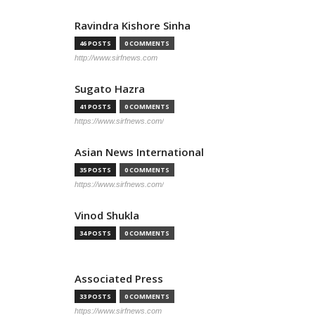
Ravindra Kishore Sinha
46 POSTS
0 COMMENTS
http://www.sirfnews.com
Sugato Hazra
41 POSTS
0 COMMENTS
https://www.sirfnews.com/
Asian News International
35 POSTS
0 COMMENTS
https://www.sirfnews.com/
Vinod Shukla
34 POSTS
0 COMMENTS
Associated Press
33 POSTS
0 COMMENTS
https://www.sirfnews.com