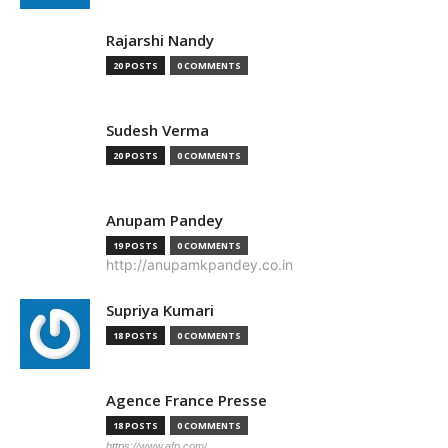
Rajarshi Nandy
20 POSTS
0 COMMENTS
Sudesh Verma
20 POSTS
0 COMMENTS
Anupam Pandey
19 POSTS
0 COMMENTS
http://anupamkpandey.co.in
Supriya Kumari
18 POSTS
0 COMMENTS
Agence France Presse
18 POSTS
0 COMMENTS
https://www.afp.com/