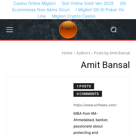
Casino Online Migliori
Slot Online Soldi Veri 2025
Siti
Scommesse Non Aams Sicuri
I Migliori Siti Di Poker On
Line
Migliori Crypto Casino
Home
Authors
Posts by Amit Bansal
Amit Bansal
1 POSTS
0 COMMENTS
https://www.sirfnews.com/
MBA from IIM-
Ahmedabad, banker,
passionate about
protecting and