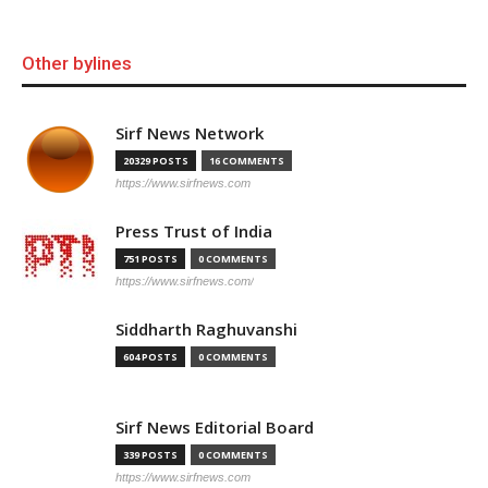
Other bylines
Sirf News Network
20329 POSTS
16 COMMENTS
https://www.sirfnews.com
Press Trust of India
751 POSTS
0 COMMENTS
https://www.sirfnews.com/
Siddharth Raghuvanshi
604 POSTS
0 COMMENTS
Sirf News Editorial Board
339 POSTS
0 COMMENTS
https://www.sirfnews.com