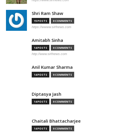
https://www.sirfnews.com
Shri Ram Shaw
15 POSTS
0 COMMENTS
https://wwww.sirfnews.com
Amitabh Sinha
14 POSTS
0 COMMENTS
http://www.sirfnews.com
Anil Kumar Sharma
14 POSTS
0 COMMENTS
Diptasya Jash
14 POSTS
0 COMMENTS
Chaitali Bhattacharjee
14 POSTS
0 COMMENTS