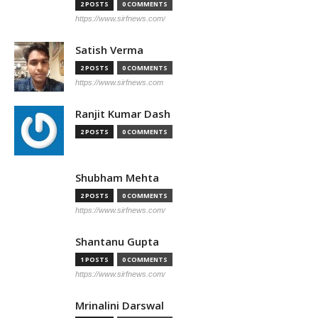
2 POSTS
0 COMMENTS
https://www.sirfnews.com/
Satish Verma
2 POSTS
0 COMMENTS
https://www.sirfnews.com
Ranjit Kumar Dash
2 POSTS
0 COMMENTS
Shubham Mehta
2 POSTS
0 COMMENTS
https://www.sirfnews.com/
Shantanu Gupta
1 POSTS
0 COMMENTS
https://www.sirfnews.com/
Mrinalini Darswal