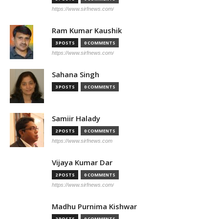
https://www.sirfnews.com/
Ram Kumar Kaushik
3 POSTS
0 COMMENTS
https://www.sirfnews.com/
Sahana Singh
3 POSTS
0 COMMENTS
Samiir Halady
2 POSTS
0 COMMENTS
https://www.sirfnews.com
Vijaya Kumar Dar
2 POSTS
0 COMMENTS
https://www.sirfnews.com/
Madhu Purnima Kishwar
2 POSTS
0 COMMENTS