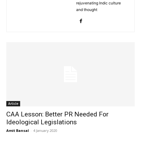
rejuvenating Indic culture
and thought
Article
CAA Lesson: Better PR Needed For
Ideological Legislations
Amit Bansal
-
4 January 2020