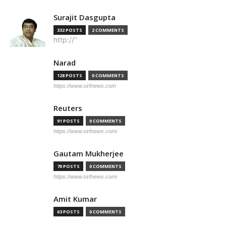
Surajit Dasgupta
332 POSTS
2 COMMENTS
http://''
Narad
128 POSTS
0 COMMENTS
https://www.sirfnews.com
Reuters
91 POSTS
0 COMMENTS
https://www.sirfnews.com/
Gautam Mukherjee
70 POSTS
0 COMMENTS
https://www.sirfnews.com/
Amit Kumar
63 POSTS
0 COMMENTS