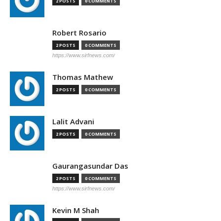
2 POSTS
0 COMMENTS
Robert Rosario
2 POSTS
0 COMMENTS
https://www.sirfnews.com/
Thomas Mathew
2 POSTS
0 COMMENTS
Lalit Advani
2 POSTS
0 COMMENTS
Gaurangasundar Das
2 POSTS
0 COMMENTS
https://www.sirfnews.com/
Kevin M Shah