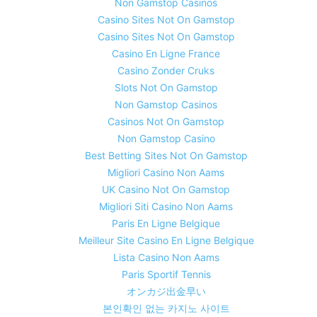
Non Gamstop Casinos
Casino Sites Not On Gamstop
Casino Sites Not On Gamstop
Casino En Ligne France
Casino Zonder Cruks
Slots Not On Gamstop
Non Gamstop Casinos
Casinos Not On Gamstop
Non Gamstop Casino
Best Betting Sites Not On Gamstop
Migliori Casino Non Aams
UK Casino Not On Gamstop
Migliori Siti Casino Non Aams
Paris En Ligne Belgique
Meilleur Site Casino En Ligne Belgique
Lista Casino Non Aams
Paris Sportif Tennis
オンカジ出金早い
본인확인 없는 카지노 사이트