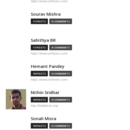
https://www.sirfnews.com/
Sourav Mishra
11 POSTS
0 COMMENTS
Sahithya BR
11 POSTS
0 COMMENTS
https://www.sirfnews.com/
Hemant Pandey
10 POSTS
0 COMMENTS
https://www.sirfnews.com/
Nithin Sridhar
10 POSTS
0 COMMENTS
http://indiafacts.org/
Sonali Misra
10 POSTS
0 COMMENTS