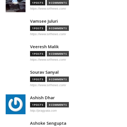
1 POSTS
0 COMMENTS
https://www.sirfnews.com/
Vamsee Juluri
1 POSTS
0 COMMENTS
https://www.sirfnews.com/
Veeresh Malik
1 POSTS
0 COMMENTS
https://www.sirfnews.com/
Sourav Sanyal
1 POSTS
0 COMMENTS
https://www.sirfnews.com/
Ashish Dhar
1 POSTS
0 COMMENTS
http://pragyata.com
Ashoke Sengupta