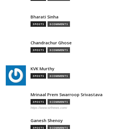
Bharati Sinha
3 POSTS
0 COMMENTS
Chandrachur Ghose
3 POSTS
0 COMMENTS
KVK Murthy
3 POSTS
0 COMMENTS
Mrinaal Prem Swarroop Srivastava
3 POSTS
0 COMMENTS
https://www.sirfnews.com/
Ganesh Shenoy
3 POSTS
0 COMMENTS