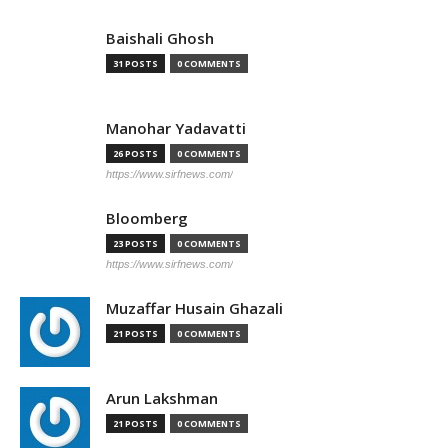
Baishali Ghosh
31 POSTS
0 COMMENTS
Manohar Yadavatti
26 POSTS
0 COMMENTS
https://www.sirfnews.com/
Bloomberg
23 POSTS
0 COMMENTS
https://www.sirfnews.com/
Muzaffar Husain Ghazali
21 POSTS
0 COMMENTS
Arun Lakshman
21 POSTS
0 COMMENTS