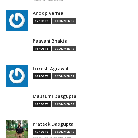
Anoop Verma
17 POSTS
0 COMMENTS
Paavani Bhakta
16 POSTS
0 COMMENTS
Lokesh Agrawal
16 POSTS
0 COMMENTS
Mausumi Dasgupta
15 POSTS
0 COMMENTS
Prateek Dasgupta
15 POSTS
0 COMMENTS