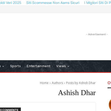
oldi Veri 2025
Siti Scommesse Non Aams Sicuri
I Migliori Siti Di
- Advertisement -
n
Sports
Entertainment
Views
O
Home
Authors
Posts by Ashish Dhar
Ashish Dhar
0 COMMENTS