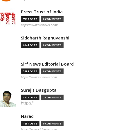
Press Trust of India
751 POSTS
0 COMMENTS
https://www.sirfnews.com/
Siddharth Raghuvanshi
604 POSTS
0 COMMENTS
Sirf News Editorial Board
339 POSTS
0 COMMENTS
https://www.sirfnews.com
Surajit Dasgupta
332 POSTS
2 COMMENTS
http://''
Narad
128 POSTS
0 COMMENTS
https://www.sirfnews.com