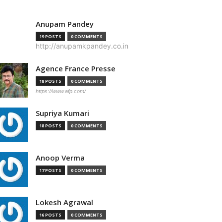
Anupam Pandey
19 POSTS
0 COMMENTS
http://anupamkpandey.co.in
Agence France Presse
18 POSTS
0 COMMENTS
https://www.afp.com/
Supriya Kumari
18 POSTS
0 COMMENTS
Anoop Verma
17 POSTS
0 COMMENTS
Lokesh Agrawal
16 POSTS
0 COMMENTS