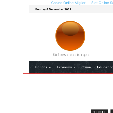
Casino Online Migliori
Slot Online S
Monday 5 December 2022
Sirf news that is right
Politics
Economy
Crime
Educatio
1 POSTS