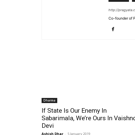
http://pragyata
Co-founder of P
Dharma
If State Is Our Enemy In
Sabarimala, We’re Ours In Vaishn
Devi
Ashish Dhar
-
5 January 2019