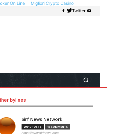
 Poker On Line
Migliori Crypto Casino
Twitter
ther bylines
Sirf News Network
20317 POSTS
16 COMMENTS
https://www.sirfnews.com