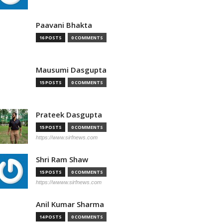
Paavani Bhakta
16 POSTS
0 COMMENTS
Mausumi Dasgupta
15 POSTS
0 COMMENTS
Prateek Dasgupta
15 POSTS
0 COMMENTS
https://www.sirfnews.com
Shri Ram Shaw
15 POSTS
0 COMMENTS
https://wwww.sirfnews.com
Anil Kumar Sharma
14 POSTS
0 COMMENTS