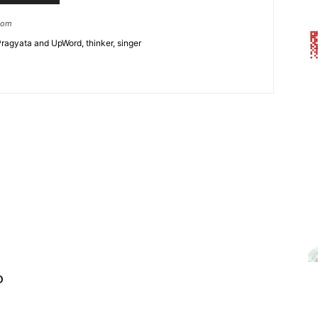
.com
ragyata and UpWord, thinker, singer
o