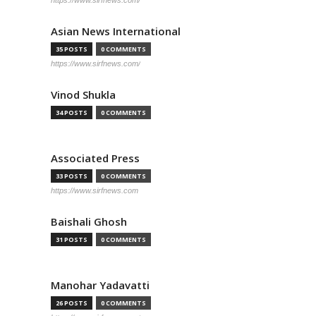
https://www.sirfnews.com/
Asian News International
35 POSTS
0 COMMENTS
https://www.sirfnews.com/
Vinod Shukla
34 POSTS
0 COMMENTS
Associated Press
33 POSTS
0 COMMENTS
https://www.sirfnews.com
Baishali Ghosh
31 POSTS
0 COMMENTS
Manohar Yadavatti
26 POSTS
0 COMMENTS