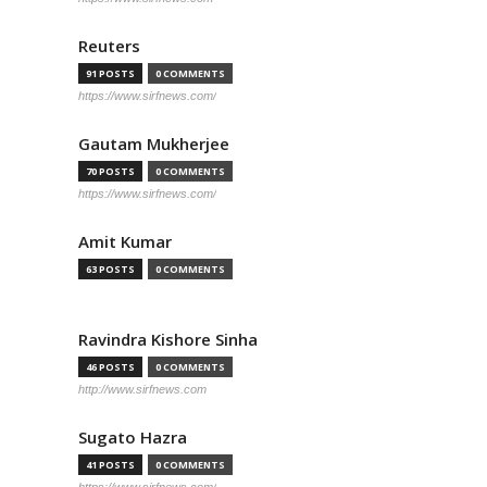
Reuters
91 POSTS
0 COMMENTS
https://www.sirfnews.com/
Gautam Mukherjee
70 POSTS
0 COMMENTS
https://www.sirfnews.com/
Amit Kumar
63 POSTS
0 COMMENTS
Ravindra Kishore Sinha
46 POSTS
0 COMMENTS
http://www.sirfnews.com
Sugato Hazra
41 POSTS
0 COMMENTS