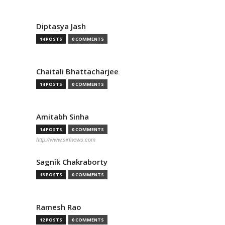
Diptasya Jash
14 POSTS
0 COMMENTS
Chaitali Bhattacharjee
14 POSTS
0 COMMENTS
Amitabh Sinha
14 POSTS
0 COMMENTS
http://www.sirfnews.com
Sagnik Chakraborty
13 POSTS
0 COMMENTS
Ramesh Rao
12 POSTS
0 COMMENTS