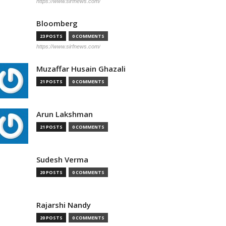
https://www.sirfnews.com/
Bloomberg
23 POSTS
0 COMMENTS
https://www.sirfnews.com/
Muzaffar Husain Ghazali
21 POSTS
0 COMMENTS
Arun Lakshman
21 POSTS
0 COMMENTS
Sudesh Verma
20 POSTS
0 COMMENTS
Rajarshi Nandy
20 POSTS
0 COMMENTS