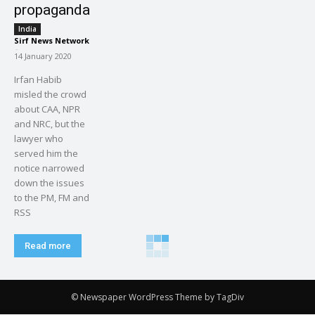
propaganda
India
Sirf News Network
-
14 January 2020
Irfan Habib
misled the crowd
about CAA, NPR
and NRC, but the
lawyer who
served him the
notice narrowed
down the issues
to the PM, FM and
RSS
Read more
© Newspaper WordPress Theme by TagDiv