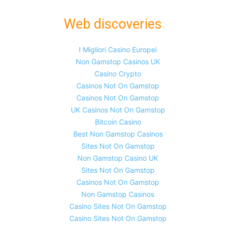
Web discoveries
I Migliori Casino Europei
Non Gamstop Casinos UK
Casino Crypto
Casinos Not On Gamstop
Casinos Not On Gamstop
UK Casinos Not On Gamstop
Bitcoin Casino
Best Non Gamstop Casinos
Sites Not On Gamstop
Non Gamstop Casino UK
Sites Not On Gamstop
Casinos Not On Gamstop
Non Gamstop Casinos
Casino Sites Not On Gamstop
Casino Sites Not On Gamstop