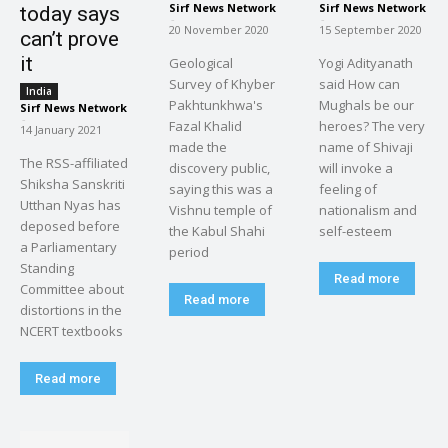
Sirf News Network
Sirf News Network
today says
-
-
20 November 2020
15 September 2020
can’t prove
it
Geological
Yogi Adityanath
Survey of Khyber
said How can
India
Pakhtunkhwa's
Mughals be our
Sirf News Network
-
Fazal Khalid
heroes? The very
14 January 2021
made the
name of Shivaji
The RSS-affiliated
discovery public,
will invoke a
Shiksha Sanskriti
saying this was a
feeling of
Utthan Nyas has
Vishnu temple of
nationalism and
deposed before
the Kabul Shahi
self-esteem
a Parliamentary
period
Standing
Read more
Committee about
Read more
distortions in the
NCERT textbooks
Read more