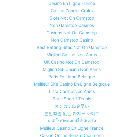
Casino En Ligne France
Casino Zonder Cruks
Slots Not On Gamstop
Non Gamstop Casinos
Casinos Not On Gamstop
Non Gamstop Casino
Best Betting Sites Not On Gamstop
Migliori Casino Non Aams
UK Casino Not On Gamstop
Migliori Siti Casino Non Aams
Paris En Ligne Belgique
Meilleur Site Casino En Ligne Belgique
Lista Casino Non Aams
Paris Sportif Tennis
オンカジ出金早い
본인확인 없는 카지노 사이트
คาสิโนบิทคอยน์ได้เงินจริง
Meilleur Casino En Ligne France
Casino Online Senza Documenti