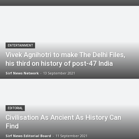
ENTERTAINMENT
Vivek Agnihotri to make The Delhi Files,
his third on history of post-47 India
Sirf News Network
-
13 September 2021
EDITORIAL
Civilisation As Ancient As History Can
Find
Sirf News Editorial Board
-
11 September 2021