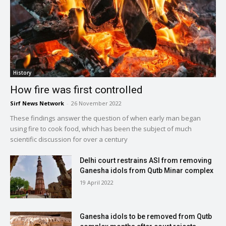
History
How fire was first controlled
Sirf News Network
-
26 November 2022
These findings answer the question of when early man began
using fire to cook food, which has been the subject of much
scientific discussion for over a century
Delhi court restrains ASI from removing
Ganesha idols from Qutb Minar complex
19 April 2022
Ganesha idols to be removed from Qutb