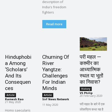
description of
India's freedom
fighters
Read more
Hinduphobi
Churning Of
परी महल —
a Among
River
कश्मीर का
‘Scholars’
Yangtze:
आध्यात्मिक
And Its
Challenges
स्थल या भूतों
Consequen
For Indian
का निवास?
ces
Minds
History
VS Philip
-
Article
Article
20 February 2020
Ramesh Rao
-
Sirf News Network
21 May 2020
-
परी महल के बारे में एक
11 May 2020
लोकप्रिय कथा यह है
Homo saecularis