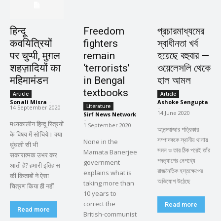
हिन्दू
Freedom
প্রচারমাধ্যমের
कवयित्रियों
fighters
স্বাধীনতা খর্ব
पर चुप्पी, मुग़ल
remain
হয়েছে বহুবার —
शहज़ादियों का
‘terrorists’
ওয়েলেসলি থেকে
महिमामंडन
in Bengal
হাল আমল
textbooks
Article
Article
Sonali Misra
-
Ashoke Sengupta
Literature
14 September 2020
-
14 June 2020
Sirf News Network
-
मध्यकालीन हिन्दू स्त्रियों
1 September 2020
আনন্দবাজার পত্রিকার
के विषय में सोचिये। क्या
সম্পাদককে স্থানীয় থানায়
None in the
धुंधली सी भी
সমন ও তার ঠিক পরেই তাঁর
Mamata Banerjee
सकारात्मक उभर कर
পদত্যাগের নেপথ্যে
government
आती है? हमारी इतिहास
রাজনৈতিক হস্তক্ষেপের
explains what is
की किताबों ने ऐसा
অভিযোগ উঠেছে
taking more than
चित्रण किया ही नहीं
10 years to
correct the
Read more
Read more
British-communist