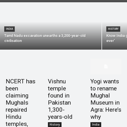
INDIA
HISTORY
Tamil Nadu excavation unearths a 3,200-year-old
Know India g
civilisation
ever’
NCERT has
Vishnu
Yogi wants
been
temple
to rename
claiming
found in
Mughal
Mughals
Pakistan
Museum in
repaired
1,300-
Agra: Here’s
Hindu
years-old
why
temples,
History
India