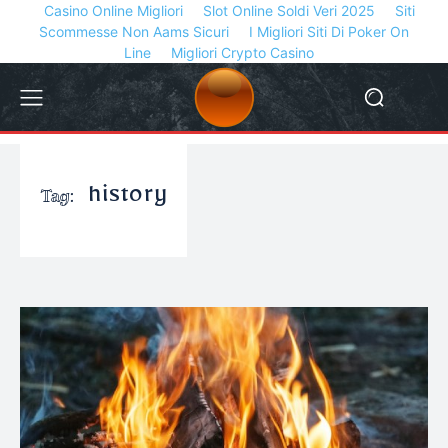
Casino Online Migliori
Slot Online Soldi Veri 2025
Siti
Scommesse Non Aams Sicuri
I Migliori Siti Di Poker On
Line
Migliori Crypto Casino
Tag:
history