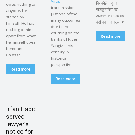
Virus
कि कोई जादूगर
owes nothing to
transmission is
राजकुमारियों का
anyone. He
just one of the
अपहरण कर उन्हें यहाँ
stands by
many outcomes
बंदी बना कर रखता था
himself. He has
due to the
nothing behind,
churning on the
apart from what
Read more
banks of River
he himself does,
Yangtze this
bemoans
century: A
Calasso
historical
perspective
Read more
Read more
Irfan Habib
served
lawyer’s
notice for