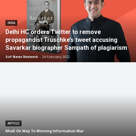
INDIA
Delhi HC orders Twitter to remove
propagandist Truschke’s tweet accusing
Savarkar biographer Sampath of plagiarism
Sirf News Network
-
24 February 2022
ARTICLE
Modi On Way To Winning Information War