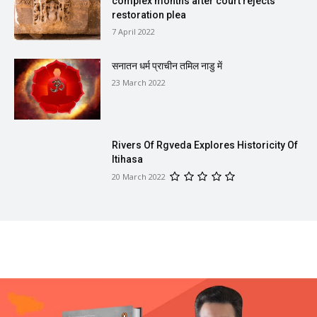
complex months after court rejects
restoration plea
7 April 2022
सनातन धर्म प्राचीन तमिल नाडु में
23 March 2022
Rivers Of Rgveda Explores Historicity Of
Itihasa
20 March 2022