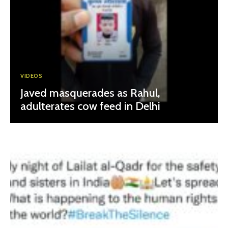
VIDEOS
Javed masquerades as Rahul,
adulterates cow feed in Delhi