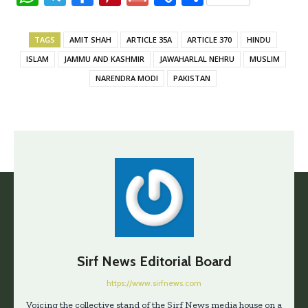
h
el
ce
nt
m
o
h
at
e
b
er
ai
p
ar
TAGS
AMIT SHAH
ARTICLE 35A
ARTICLE 370
HINDU
s
gr
oo
es
l
y
e
ISLAM
JAMMU AND KASHMIR
JAWAHARLAL NEHRU
MUSLIM
A
a
k
t
Li
NARENDRA MODI
PAKISTAN
p
m
n
p
k
Sirf News Editorial Board
https://www.sirfnews.com
Voicing the collective stand of the Sirf News media house on a