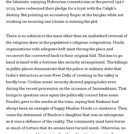
the Islamists, enjoying Nehruvian romanticism in the period 1947-
2019, have redeemed their pledge for a tryst with the Caliph’s
destiny. But pointing an accusatory finger at the burglar while not
working on securing one’s home is missing the plot.
There is no solution to the mess other than an unabashed reversal of
the religious skew in the population’s religious composition. Hindu
organisations with adequate heft must throng the place and
reconvert the converted back to their original fold. This has to go
hand in hand with a fortress-like security arrangement. The killings
in public places demonstrate that the police or military state that
India’s detractors accuse New Delhi of creating in the valley is
hardly true. Civilian areas’ security showed gaping holes even
during the recent procession on the occasion of Janmashtami. That
brings to question once again the politically correct bites some
Pandits gave to the media at the time, saying that Kashmir had
always been an example of happy Muslim-Hindu co-existence. Then
came the statement of Bindroo’s daughter that was as outrageous
as it was a defiance of the reality. The community must have borne
so much of torture that its senses have turned numb. Otherwise, no