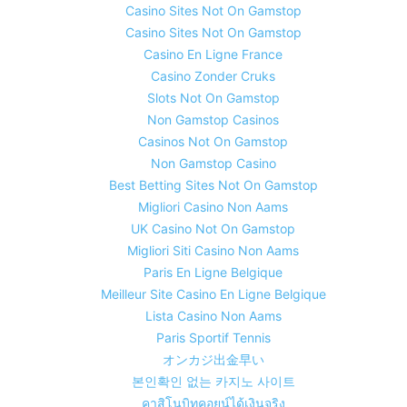
Casino Sites Not On Gamstop
Casino Sites Not On Gamstop
Casino En Ligne France
Casino Zonder Cruks
Slots Not On Gamstop
Non Gamstop Casinos
Casinos Not On Gamstop
Non Gamstop Casino
Best Betting Sites Not On Gamstop
Migliori Casino Non Aams
UK Casino Not On Gamstop
Migliori Siti Casino Non Aams
Paris En Ligne Belgique
Meilleur Site Casino En Ligne Belgique
Lista Casino Non Aams
Paris Sportif Tennis
オンカジ出金早い
본인확인 없는 카지노 사이트
คาสิโนบิทคอยน์ได้เงินจริง