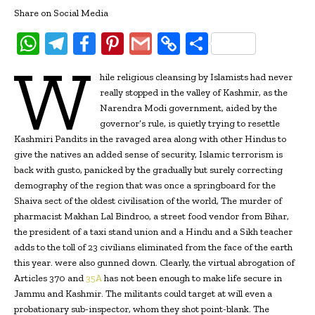
Share on Social Media
W
T
Fa
Pi
G
C
S
W
h
el
ce
nt
m
o
h
hile religious cleansing by Islamists had never
at
e
b
er
ai
p
ar
really stopped in the valley of Kashmir, as the
s
gr
oo
es
l
y
e
Narendra Modi government, aided by the
governor’s rule, is quietly trying to resettle
A
a
k
t
Li
Kashmiri Pandits in the ravaged area along with other Hindus to
p
m
n
give the natives an added sense of security, Islamic terrorism is
back with gusto, panicked by the gradually but surely correcting
p
k
demography of the region that was once a springboard for the
Shaiva sect of the oldest civilisation of the world, The murder of
pharmacist Makhan Lal Bindroo, a street food vendor from Bihar,
the president of a taxi stand union and a Hindu and a Sikh teacher
adds to the toll of 23 civilians eliminated from the face of the earth
this year. were also gunned down. Clearly, the virtual abrogation of
Articles 370 and
35A
has not been enough to make life secure in
Jammu and Kashmir. The militants could target at will even a
probationary sub-inspector, whom they shot point-blank. The