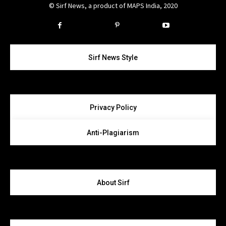
© Sirf News, a product of MAPS India, 2020
Instagram
Twitter
Sirf News Style
Privacy Policy
Anti-Plagiarism
About Sirf