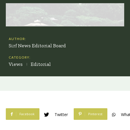
AUTHOR:
Sirf News Editorial Board
CATEGORY:
Views
Editorial
Facebook
Pinterest
Twitter
Wha