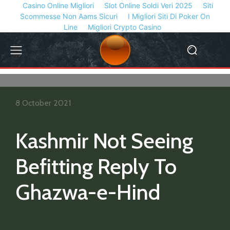
Casino Online Migliori
Slot Online Soldi Veri 2025
Siti
Scommesse Non Aams Sicuri
I Migliori Siti Di Poker On
Line
Migliori Crypto Casino
8 October 2021
Kashmir Not Seeing
Befitting Reply To
Ghazwa-e-Hind