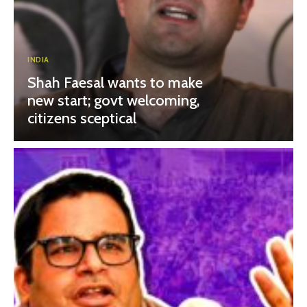
INDIA
Shah Faesal wants to make
new start; govt welcoming,
citizens sceptical