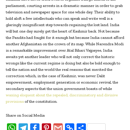
parliament, courting arrests in a dramatic manner in order to grab
television and newspaper space for one whole day. Their ability to
hold aloft a few intellectuals who can speak and write well is a
glaringly insignificant step towards regaining the lost land. India
will but one day surely get the heart of Kashmir back. Not because
the Pandits had fought for it enough but because India cannot afford
another Afghanistan on the crown of its map. While Narendra Modi
is a remarkable improvement over Atal Bihari Vajpayee, India
awaits yet another leader who will not only correct the historic
wrongs like the current regime is doing but also be bold enough to
tell the nation and the world the real reasons that merited the
correction which, in the case of Kashmir, was never Dalit
empowerment, employment generation or economic revival, the
secondary aspects that the union government boasts of while
waxing eloquent about the repealed, discriminatory and divisive
provisions
of the constitution.
Share on Social Media
W
T
Fa
Pi
G
C
S