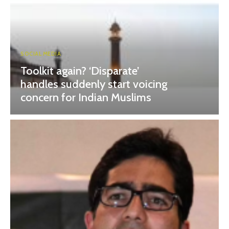
SOCIAL MEDIA
Toolkit again? ‘Disparate’
handles suddenly start voicing
concern for Indian Muslims