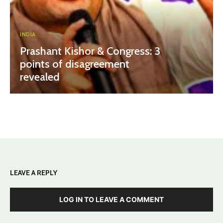
INDIA
Prashant Kishor & Congress: 3
points of disagreement
revealed
LEAVE A REPLY
LOG IN TO LEAVE A COMMENT