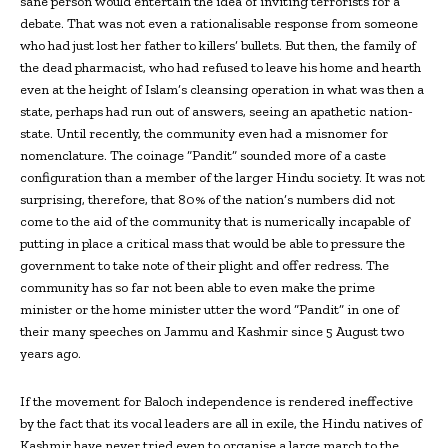
sane person would entertain the idea of inviting terrorists for a
debate. That was not even a rationalisable response from someone
who had just lost her father to killers’ bullets. But then, the family of
the dead pharmacist, who had refused to leave his home and hearth
even at the height of Islam’s cleansing operation in what was then a
state, perhaps had run out of answers, seeing an apathetic nation-
state. Until recently, the community even had a misnomer for
nomenclature. The coinage “Pandit” sounded more of a caste
configuration than a member of the larger Hindu society. It was not
surprising, therefore, that 80% of the nation’s numbers did not
come to the aid of the community that is numerically incapable of
putting in place a critical mass that would be able to pressure the
government to take note of their plight and offer redress. The
community has so far not been able to even make the prime
minister or the home minister utter the word “Pandit” in one of
their many speeches on Jammu and Kashmir since 5 August two
years ago.
If the movement for Baloch independence is rendered ineffective
by the fact that its vocal leaders are all in exile, the Hindu natives of
Kashmir have never tried even to organise a large march to the