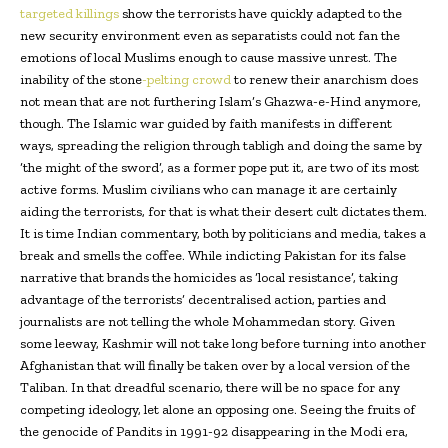
targeted killings
show the terrorists have quickly adapted to the
new security environment even as separatists could not fan the
emotions of local Muslims enough to cause massive unrest. The
inability of the stone
-pelting crowd
to renew their anarchism does
not mean that are not furthering Islam’s Ghazwa-e-Hind anymore,
though. The Islamic war guided by faith manifests in different
ways, spreading the religion through tabligh and doing the same by
‘the might of the sword’, as a former pope put it, are two of its most
active forms. Muslim civilians who can manage it are certainly
aiding the terrorists, for that is what their desert cult dictates them.
It is time Indian commentary, both by politicians and media, takes a
break and smells the coffee. While indicting Pakistan for its false
narrative that brands the homicides as ‘local resistance’, taking
advantage of the terrorists’ decentralised action, parties and
journalists are not telling the whole Mohammedan story. Given
some leeway, Kashmir will not take long before turning into another
Afghanistan that will finally be taken over by a local version of the
Taliban. In that dreadful scenario, there will be no space for any
competing ideology, let alone an opposing one. Seeing the fruits of
the genocide of Pandits in 1991-92 disappearing in the Modi era,