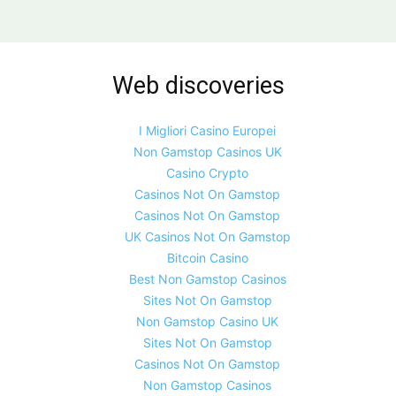
Web discoveries
I Migliori Casino Europei
Non Gamstop Casinos UK
Casino Crypto
Casinos Not On Gamstop
Casinos Not On Gamstop
UK Casinos Not On Gamstop
Bitcoin Casino
Best Non Gamstop Casinos
Sites Not On Gamstop
Non Gamstop Casino UK
Sites Not On Gamstop
Casinos Not On Gamstop
Non Gamstop Casinos