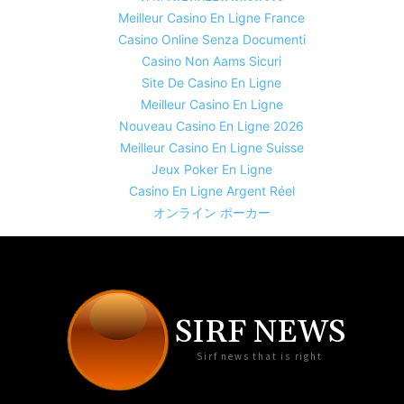
Meilleur Casino En Ligne France
Casino Online Senza Documenti
Casino Non Aams Sicuri
Site De Casino En Ligne
Meilleur Casino En Ligne
Nouveau Casino En Ligne 2026
Meilleur Casino En Ligne Suisse
Jeux Poker En Ligne
Casino En Ligne Argent Réel
オンライン ポーカー
SIRF NEWS
Sirf news that is right