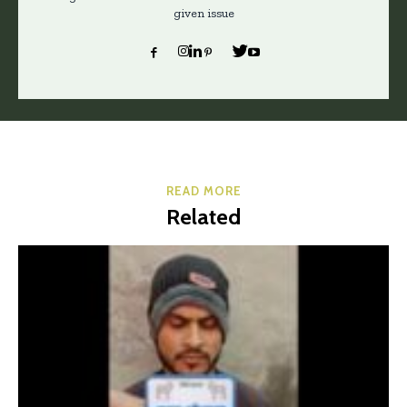
given issue
READ MORE
Related