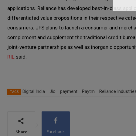
applications. Reliance has developed best-in-class app
differentiated value propositions in their respective cat
consumers. JFS plans to launch a consumer and merchant
complement and supplement the traditional credit bureau
joint-venture partnerships as well as inorganic opportuni
RIL
said.
Digital India
Jio
payment
Paytm
Reliance Industrie
TAGS
Facebook
Share