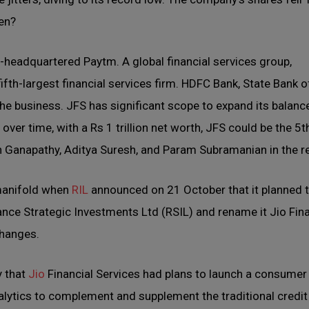
pen?
a-headquartered Paytm. A global financial services group,
fth-largest financial services firm. HDFC Bank, State Bank of
the business. JFS has significant scope to expand its balanc
ver time, with a Rs 1 trillion net worth, JFS could be the 5t
esh Ganapathy, Aditya Suresh, and Param Subramanian in the r
 manifold when
RIL
announced on 21 October that it planned 
iance Strategic Investments Ltd (RSIL) and rename it Jio Fin
changes.
y that
Jio
Financial Services had plans to launch a consumer
lytics to complement and supplement the traditional credit