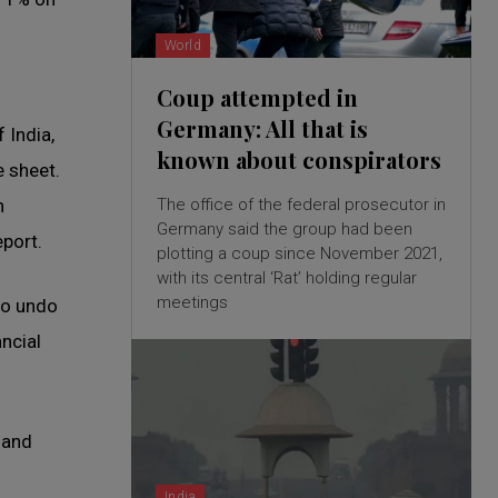
World
Coup attempted in
Germany: All that is
 India,
known about conspirators
e sheet.
The office of the federal prosecutor in
h
Germany said the group had been
eport.
plotting a coup since November 2021,
with its central ‘Rat’ holding regular
meetings
to undo
ancial
 and
India