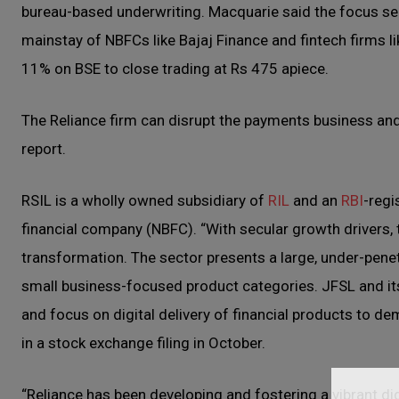
bureau-based underwriting. Macquarie said the focus s
mainstay of NBFCs like Bajaj Finance and fintech firms l
11% on BSE to close trading at Rs 475 apiece.
The Reliance firm can disrupt the payments business and
report.
RSIL is a wholly owned subsidiary of
RIL
and an
RBI
-regi
financial company (NBFC). “With secular growth drivers, t
transformation. The sector presents a large, under-penet
small business-focused product categories. JFSL and its 
and focus on digital delivery of financial products to dem
in a stock exchange filing in October.
“Reliance has been developing and fostering a vibrant dig