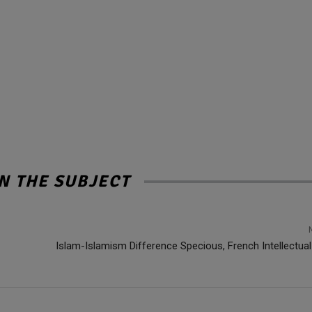
N THE SUBJECT
Islam-Islamism Difference Specious, French Intellectual