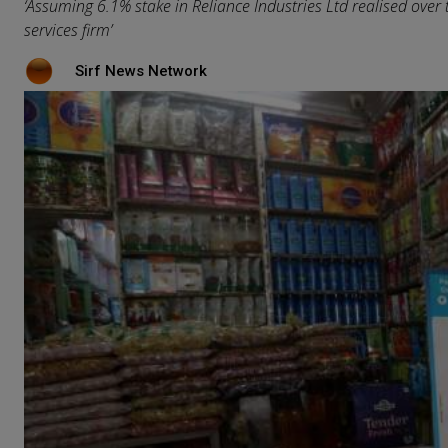
‘Assuming 6.1% stake in Reliance Industries Ltd realised over ti
services firm’
Sirf News Network