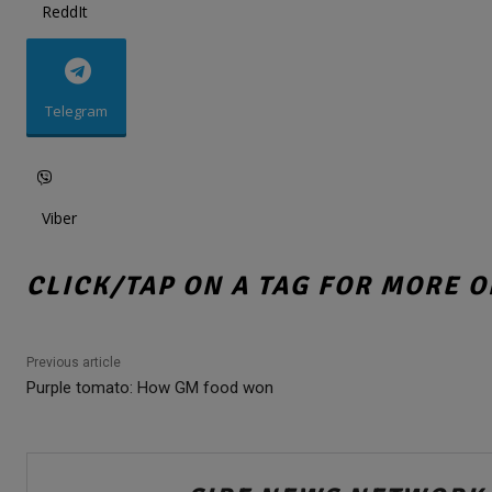
ReddIt
Telegram
Viber
CLICK/TAP ON A TAG FOR MORE O
Previous article
Purple tomato: How GM food won