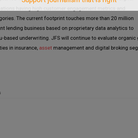
lications having high customer engagement metrics and
egories. The current footprint touches more than 20 million
 lending business based on proprietary data analytics to
-based underwriting. JFS will continue to evaluate organic
ties in insurance,
asset
management and digital broking seg
s