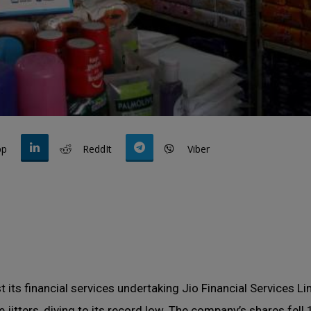
pp
ReddIt
Viber
t its financial services undertaking Jio Financial Services L
 jitters, diving to its record low. The company’s shares fell