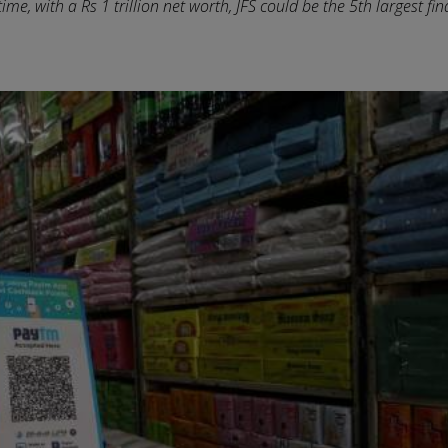
me, with a Rs 1 trillion net worth, JFS could be the 5th largest fin