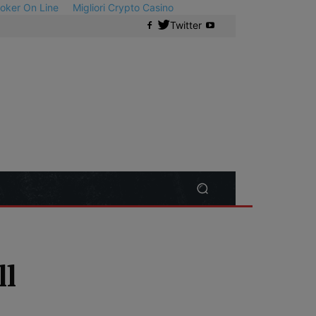
 Poker On Line
Migliori Crypto Casino
Twitter
ll