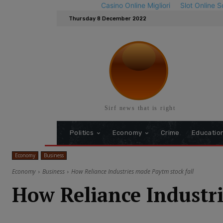
Casino Online Migliori
Slot Online S
Thursday 8 December 2022
Sirf news that is right
Politics
Economy
Crime
Educatio
Economy
Business
Economy
Business
How Reliance Industries made Paytm stock fall
How Reliance Industri