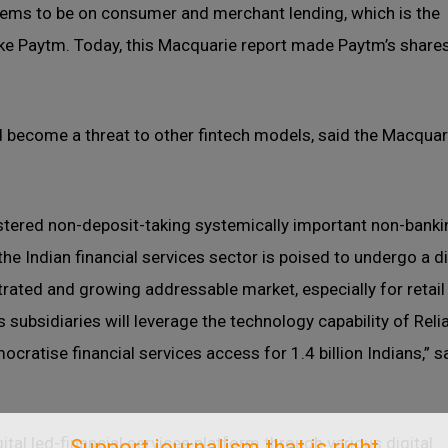
eems to be on consumer and merchant lending, which is the
ike Paytm. Today, this Macquarie report made Paytm’s shares
 become a threat to other fintech models, said the Macquar
stered non-deposit-taking systemically important non-banki
he Indian financial services sector is poised to undergo a di
rated and growing addressable market, especially for retail
subsidiaries will leverage the technology capability of Reli
ocratise financial services access for 1.4 billion Indians,” 
ital led-financial services platform through various digital
Support journalism that is right