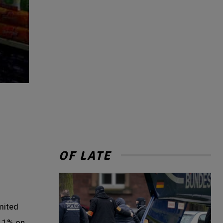
OF LATE
imited
 11% on