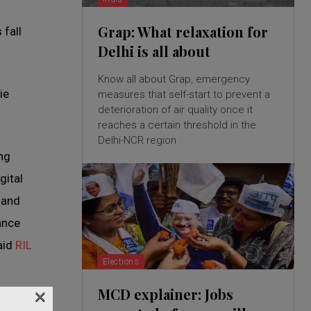
Grap: What relaxation for
 fall
Delhi is all about
Know all about Grap, emergency
ie
measures that self-start to prevent a
deterioration of air quality once it
reaches a certain threshold in the
Delhi-NCR region
ng
gital
 and
ance
said
RIL
Elections
×
MCD explainer: Jobs