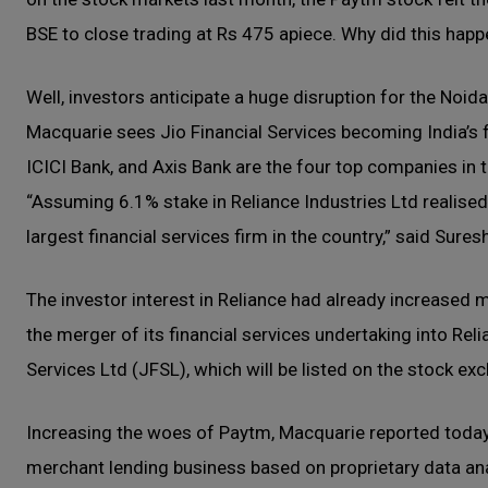
BSE to close trading at Rs 475 apiece. Why did this hap
Well, investors anticipate a huge disruption for the Noid
Macquarie sees Jio Financial Services becoming India’s fi
ICICI Bank, and Axis Bank are the four top companies in 
“Assuming 6.1% stake in Reliance Industries Ltd realised o
largest financial services firm in the country,” said Sur
The investor interest in Reliance had already increased
the merger of its financial services undertaking into Rel
Services Ltd (JFSL), which will be listed on the stock ex
Increasing the woes of Paytm, Macquarie reported toda
merchant lending business based on proprietary data ana