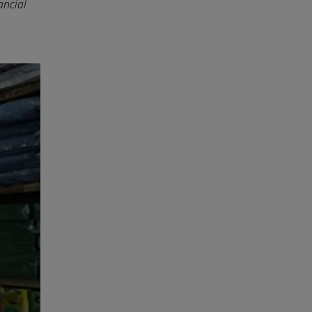
ancial