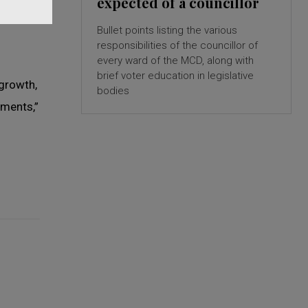
expected of a councillor
Bullet points listing the various
responsibilities of the councillor of
every ward of the MCD, along with
brief voter education in legislative
 growth,
bodies
ments,”