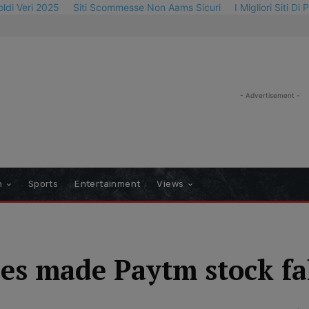
oldi Veri 2025
Siti Scommesse Non Aams Sicuri
I Migliori Siti Di
- Advertisement -
n
Sports
Entertainment
Views
es made Paytm stock fa