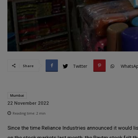
Twitter
WhatsA
Share
Mumbai
22 November 2022
Reading time:
2
min
Since the time Reliance Industries announced it would lis
on the stock markets last month, the Paytm stock felt the