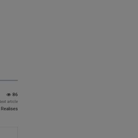
86
Next article
 Realises