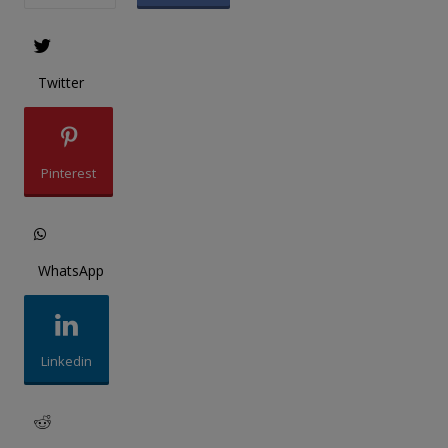
Twitter
Pinterest
WhatsApp
Linkedin