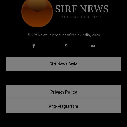
SIRF NEWS
Sirf news that is right
© Sirf News, a product of MAPS India, 2020
Instagram
Twitter
Sirf News Style
Privacy Policy
Anti-Plagiarism