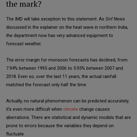
the mark?
The IMD will take exception to this statement. As
Sirf News
discussed in the explainer on the heat wave in northern India,
the department now has very advanced equipment to
forecast weather.
The error margin for monsoon forecasts has declined, from
7.94% between 1995 and 2006 to 5.95% between 2007 and
2018. Even so, over the last 11 years, the actual rainfall
matched the forecast only half the time.
Actually, no natural phenomenon can be predicted accurately;
it’s even more difficult when
climate
change causes
aberrations. There are statistical and dynamic models that are
prone to errors because the variables they depend on
fluctuate.