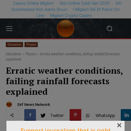
Casino Online Migliori
Slot Online Soldi Veri 2025
Siti
Scommesse Non Aams Sicuri
I Migliori Siti Di Poker On
Line
Migliori Crypto Casino
Education
Physics
Education
Physics
Erratic weather conditions, failing rainfall forecasts
explained
Erratic weather conditions,
failing rainfall forecasts
explained
Sirf News Network
Twitter
WhatsApp
×
Support journalism that is right