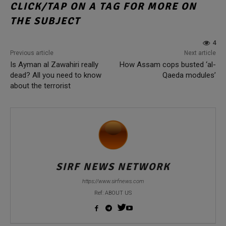
CLICK/TAP ON A TAG FOR MORE ON
THE SUBJECT
4
Previous article
Next article
Is Ayman al Zawahiri really
How Assam cops busted ‘al-
dead? All you need to know
Qaeda modules’
about the terrorist
SIRF NEWS NETWORK
https://www.sirfnews.com
Ref: ABOUT US