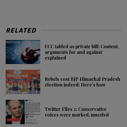
RELATED
UCC tabled as private bill: Content,
arguments for and against
explained
Rebels cost BJP Himachal Pradesh
election indeed: Here’s how
Twitter Files 2: Conservative
voices were marked, muzzled