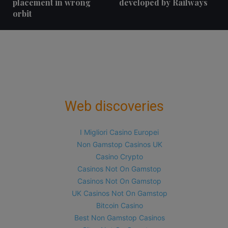
placement in wrong
developed by Railways
orbit
Web discoveries
I Migliori Casino Europei
Non Gamstop Casinos UK
Casino Crypto
Casinos Not On Gamstop
Casinos Not On Gamstop
UK Casinos Not On Gamstop
Bitcoin Casino
Best Non Gamstop Casinos