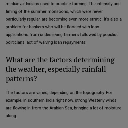
mediaeval Indians used to practise farming. The intensity and
timing of the summer monsoons, which were never
particularly regular, are becoming even more erratic. It’s also a
problem for bankers who will be flooded with loan
applications from undeserving farmers followed by populist
politicians' act of waiving loan repayments.
What are the factors determining
the weather, especially rainfall
patterns?
The factors are varied, depending on the topography. For
example, in southern India right now, strong Westerly winds
are flowing in from the Arabian Sea, bringing a lot of moisture
along.