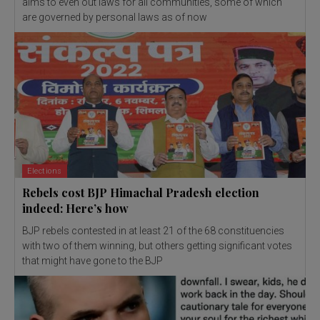
aims to even out laws for all communities, some of which
are governed by personal laws as of now
Elections
Rebels cost BJP Himachal Pradesh election
indeed: Here’s how
BJP rebels contested in at least 21 of the 68 constituencies
with two of them winning, but others getting significant votes
that might have gone to the BJP