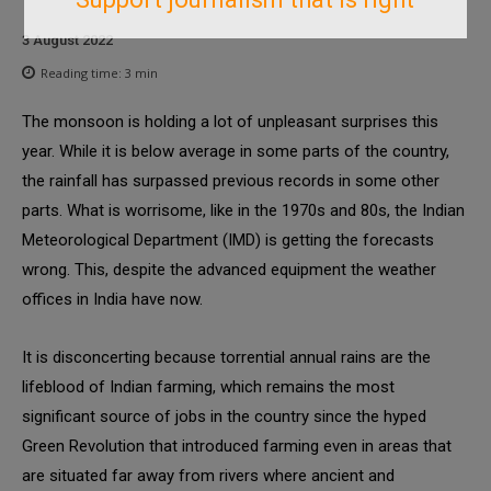
3 August 2022
Reading time:
3
min
The monsoon is holding a lot of unpleasant surprises this
year. While it is below average in some parts of the country,
the rainfall has surpassed previous records in some other
parts. What is worrisome, like in the 1970s and 80s, the Indian
Meteorological Department (IMD) is getting the forecasts
wrong. This, despite the advanced equipment the weather
offices in India have now.
It is disconcerting because torrential annual rains are the
lifeblood of Indian farming, which remains the most
significant source of jobs in the country since the hyped
Green Revolution that introduced farming even in areas that
are situated far away from rivers where ancient and