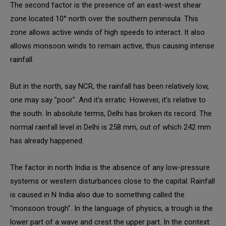
The second factor is the presence of an east-west shear
zone located 10° north over the southern peninsula. This
zone allows active winds of high speeds to interact. It also
allows monsoon winds to remain active, thus causing intense
rainfall.
But in the north, say NCR, the rainfall has been relatively low,
one may say "poor". And it's erratic. However, it's relative to
the south. In absolute terms, Delhi has broken its record. The
normal rainfall level in Delhi is 258 mm, out of which 242 mm
has already happened.
The factor in north India is the absence of any low-pressure
systems or western disturbances close to the capital. Rainfall
is caused in N India also due to something called the
"monsoon trough". In the language of physics, a trough is the
lower part of a wave and crest the upper part. In the context