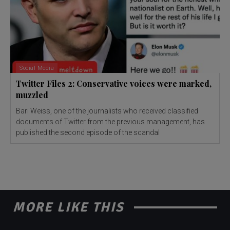
Social Media
Twitter Files 2: Conservative voices were marked,
muzzled
Bari Weiss, one of the journalists who received classified
documents of Twitter from the previous management, has
published the second episode of the scandal
MORE LIKE THIS