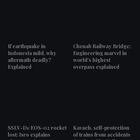
If earthquake in
Chenab Railway Bridge:
Indonesia mild, why
Engineering marvel in
aftermath deadly?
world’s highest
Explained
overpass explained
SSLV-D1/EOS-02 rocket
Kavach, self-protection
lost: Isro explains
of trains from accidents