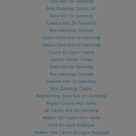
Sites Not On Gamstop
Non Gamstop Casino UK
Sites Not On Gamstop
Casinos Not On Gamstop
Non Gamstop Casinos
Casino Sites Not On Gamstop
Casino Sites Not On Gamstop
Casino En Ligne France
Casino Zonder Cruks
Slots Not On Gamstop
Non Gamstop Casinos
Casinos Not On Gamstop
Non Gamstop Casino
Best Betting Sites Not On Gamstop
Migliori Casino Non Aams
UK Casino Not On Gamstop
Migliori Siti Casino Non Aams
Paris En Ligne Belgique
Meilleur Site Casino En Ligne Belgique