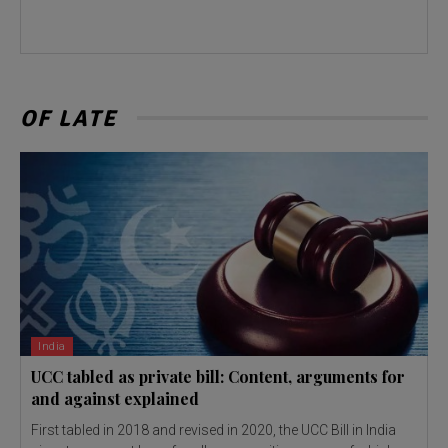
OF LATE
India
UCC tabled as private bill: Content, arguments for
and against explained
First tabled in 2018 and revised in 2020, the UCC Bill in India