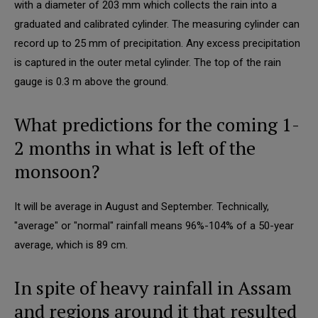
with a diameter of 203 mm which collects the rain into a
graduated and calibrated cylinder. The measuring cylinder can
record up to 25 mm of precipitation. Any excess precipitation
is captured in the outer metal cylinder. The top of the rain
gauge is 0.3 m above the ground.
What predictions for the coming 1-
2 months in what is left of the
monsoon?
It will be average in August and September. Technically,
"average" or "normal" rainfall means 96%-104% of a 50-year
average, which is 89 cm.
In spite of heavy rainfall in Assam
and regions around it that resulted