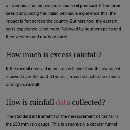
of weather, it is the minimum sea level pressure. If the three
seas surrounding the Indian peninsula experience this, the
impact is felt across the country. But here too, the eastern
parts experience it the most, followed by southern parts and
then western and northern parts.
How much is excess rainfall?
If the rainfall received in an area is higher than the average it
received over the past 50 years, it may be said to be excess
or surplus rainfall.
How is rainfall
data
collected?
The standard instrument for the measurement of rainfall is
the 203 mm rain gauge. This is essentially a circular funnel