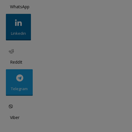
WhatsApp
Linkedin
ReddIt
Telegram
Viber