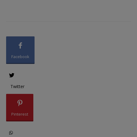
Facebook
Twitter
Pinterest