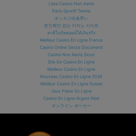
Lista Casino Non Aams
Paris Sportif Tennis
オンカジ出金早い
본인확인 없는 카지노 사이트
คาสิโนบิทคอยน์ได้เงินจริง
Meilleur Casino En Ligne France
Casino Online Senza Documenti
Casino Non Aams Sicuri
Site De Casino En Ligne
Meilleur Casino En Ligne
Nouveau Casino En Ligne 2026
Meilleur Casino En Ligne Suisse
Jeux Poker En Ligne
Casino En Ligne Argent Réel
オンライン ポーカー