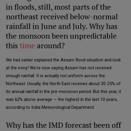
in floods, still, most parts of the
northeast received below-normal
rainfall in June and July. Why has
the monsoon been unpredictable
this
time
around?
We had earlier explained the Assam flood situation and look
at the irony! We're now saying Assam has not received
enough rainfall. It is actually not uniform across the
Northeast. Usually, the North East receives about 20-25% of
its annual rainfall in the pre-monsoon period. But this year, it
was 62% above average — the highest in the last 10 years,
according to India Meteorological Department.
Why has the IMD forecast been off