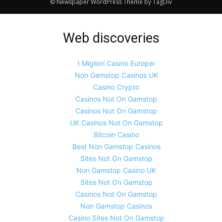
© Newspaper WordPress Theme by TagDiv
Web discoveries
I Migliori Casino Europei
Non Gamstop Casinos UK
Casino Crypto
Casinos Not On Gamstop
Casinos Not On Gamstop
UK Casinos Not On Gamstop
Bitcoin Casino
Best Non Gamstop Casinos
Sites Not On Gamstop
Non Gamstop Casino UK
Sites Not On Gamstop
Casinos Not On Gamstop
Non Gamstop Casinos
Casino Sites Not On Gamstop