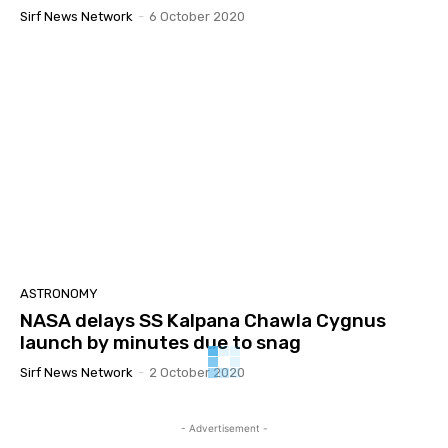
Sirf News Network
-
6 October 2020
ASTRONOMY
NASA delays SS Kalpana Chawla Cygnus
launch by minutes due to snag
Sirf News Network
-
2 October 2020
- Advertisement -