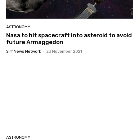
ASTRONOMY
Nasa to hit spacecraft into asteroid to avoid
future Armaggedon
Sirf News Network
-
23 November 2021
ASTRONOMY