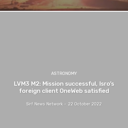
ASTRONOMY
LVM3 M2: Mission successful, Isro’s
foreign client OneWeb satisfied
Sirf News Network
-
22 October 2022