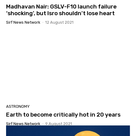
Madhavan Nair: GSLV-F10 launch failure
‘shocking’, but Isro shouldn’t lose heart
Sirf News Network
-
12 August 2021
ASTRONOMY
Earth to become critically hot in 20 years
Sirf News Network
-
9 August 2021