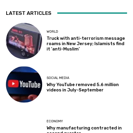
LATEST ARTICLES
WORLD
Truck with anti-terrorism message
roams in New Jersey; Islamists find
it ‘anti-Muslim’
SOCIAL MEDIA
Why YouTube removed 5.6 million
videos in July-September
ECONOMY
Why manufacturing contracted in