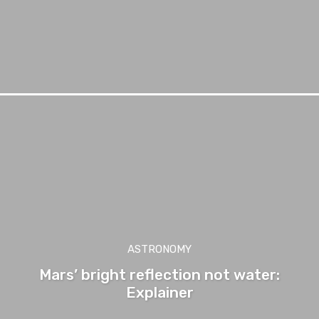
ASTRONOMY
Mars’ bright reflection not water:
Explainer