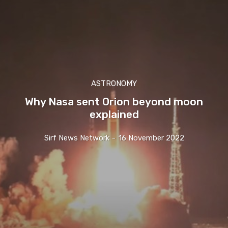
ASTRONOMY
Why Nasa sent Orion beyond moon
explained
Sirf News Network
-
16 November 2022