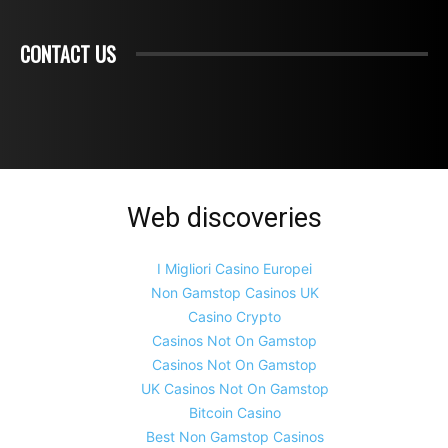
CONTACT US
Web discoveries
I Migliori Casino Europei
Non Gamstop Casinos UK
Casino Crypto
Casinos Not On Gamstop
Casinos Not On Gamstop
UK Casinos Not On Gamstop
Bitcoin Casino
Best Non Gamstop Casinos