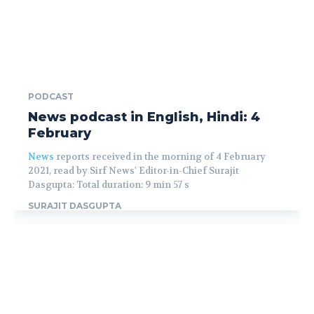
PODCAST
News podcast in English, Hindi: 4
February
News
reports received in the morning of 4 February
2021, read by Sirf News' Editor-in-Chief Surajit
Dasgupta: Total duration: 9 min 57 s
SURAJIT DASGUPTA