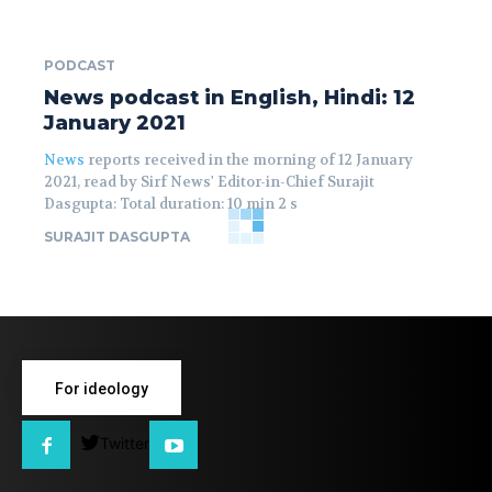
PODCAST
News podcast in English, Hindi: 12
January 2021
News
reports received in the morning of 12 January
2021, read by Sirf News' Editor-in-Chief Surajit
Dasgupta: Total duration: 10 min 2 s
SURAJIT DASGUPTA
For ideology
Twitter