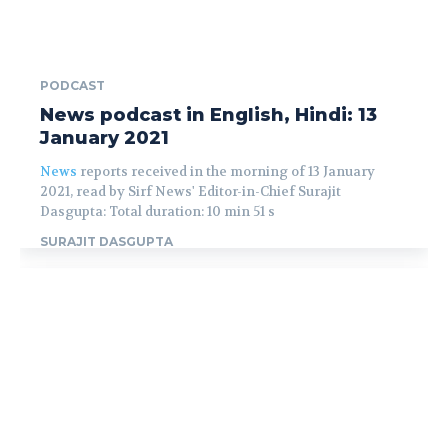
PODCAST
News podcast in English, Hindi: 13
January 2021
News
reports received in the morning of 13 January
2021, read by Sirf News' Editor-in-Chief Surajit
Dasgupta: Total duration: 10 min 51 s
SURAJIT DASGUPTA