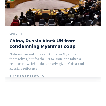
WORLD
China, Russia block UN from
condemning Myanmar coup
Nations can enforce sanctions on Myanmar
themselves, but for the UN to issue one takes a
resolution, which looks unlikely given China and
Russia's reticence
SIRF NEWS NETWORK