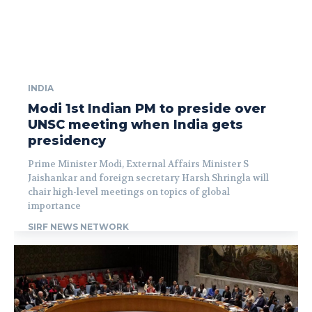
INDIA
Modi 1st Indian PM to preside over
UNSC meeting when India gets
presidency
Prime Minister Modi, External Affairs Minister S
Jaishankar and foreign secretary Harsh Shringla will
chair high-level meetings on topics of global
importance
SIRF NEWS NETWORK