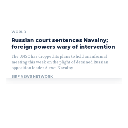
WORLD
Russian court sentences Navalny;
foreign powers wary of intervention
The UNSC has dropped its plans to hold an informal
meeting this week on the plight of detained Russian
opposition leader Alexei Navalny
SIRF NEWS NETWORK