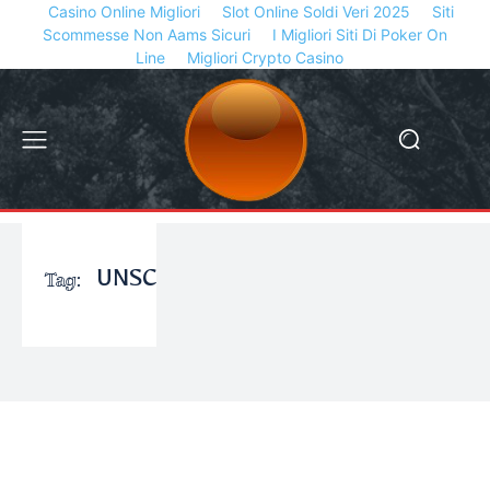
Casino Online Migliori
Slot Online Soldi Veri 2025
Siti
Scommesse Non Aams Sicuri
I Migliori Siti Di Poker On
Line
Migliori Crypto Casino
Tag:
UNSC