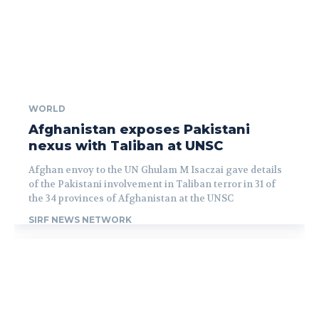
WORLD
Afghanistan exposes Pakistani
nexus with Taliban at UNSC
Afghan envoy to the UN Ghulam M Isaczai gave details
of the Pakistani involvement in Taliban terror in 31 of
the 34 provinces of Afghanistan at the UNSC
SIRF NEWS NETWORK