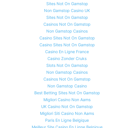
Sites Not On Gamstop
Non Gamstop Casino UK
Sites Not On Gamstop
Casinos Not On Gamstop
Non Gamstop Casinos
Casino Sites Not On Gamstop
Casino Sites Not On Gamstop
Casino En Ligne France
Casino Zonder Cruks
Slots Not On Gamstop
Non Gamstop Casinos
Casinos Not On Gamstop
Non Gamstop Casino
Best Betting Sites Not On Gamstop
Migliori Casino Non Aams
UK Casino Not On Gamstop
Migliori Siti Casino Non Aams
Paris En Ligne Belgique
Meilleur Site Casino En Ligne Belgique