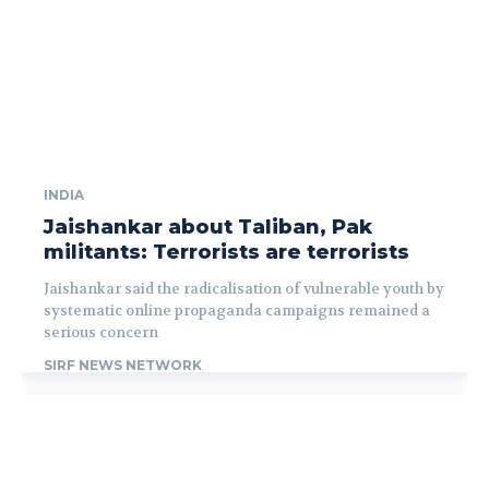
INDIA
Jaishankar about Taliban, Pak
militants: Terrorists are terrorists
Jaishankar said the radicalisation of vulnerable youth by
systematic online propaganda campaigns remained a
serious concern
SIRF NEWS NETWORK