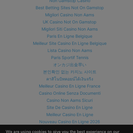
Non Gamstop Casino
Best Betting Sites Not On Gamstop
Migliori Casino Non Aams
UK Casino Not On Gamstop
Migliori Siti Casino Non Aams
Paris En Ligne Belgique
Meilleur Site Casino En Ligne Belgique
Lista Casino Non Aams
Paris Sportif Tennis
オンカジ出金早い
본인확인 없는 카지노 사이트
คาสิโนบิทคอยน์ได้เงินจริง
Meilleur Casino En Ligne France
Casino Online Senza Documenti
Casino Non Aams Sicuri
Site De Casino En Ligne
Meilleur Casino En Ligne
Nouveau Casino En Ligne 2026
Meilleur Casino En Ligne Suisse
We are using cookies to give you the best experience on our