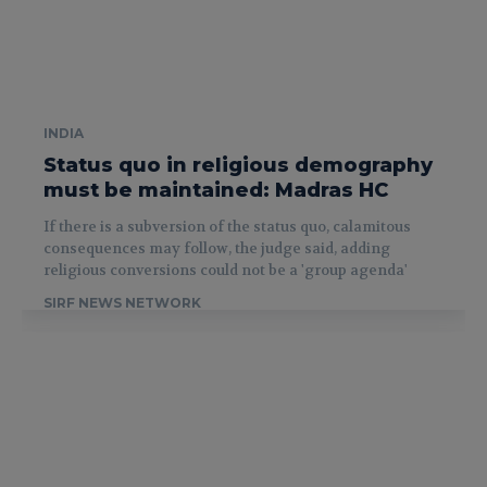
INDIA
Status quo in religious demography
must be maintained: Madras HC
If there is a subversion of the status quo, calamitous
consequences may follow, the judge said, adding
religious conversions could not be a 'group agenda'
SIRF NEWS NETWORK