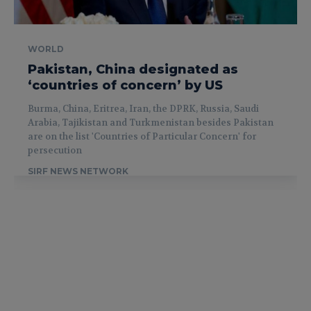
WORLD
Pakistan, China designated as
‘countries of concern’ by US
Burma, China, Eritrea, Iran, the DPRK, Russia, Saudi
Arabia, Tajikistan and Turkmenistan besides Pakistan
are on the list 'Countries of Particular Concern' for
persecution
SIRF NEWS NETWORK