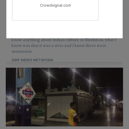
Crowdsignal.com
WORLD
American Jewish turned Hindu holy
woman tells her story
Jewish said I had no idea that
Ganga
was holy, I didn’t
know anything about Indian culture or Hinduism, what I
knew was that it was a river and I knew there were
mountains
SIRF NEWS NETWORK