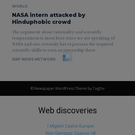
WORLD
NASA intern attacked by
Hinduphobic crowd
The argument about rationality and scientific
temperament is moot here since we are speaking of
NASA and one certainly has to possess the required
scientific skills to earn an internship there
SIRF NEWS NETWORK
© Newspaper WordPress Theme by TagDiv
Web discoveries
I Migliori Casino Europei
Non Gamstop Casinos UK