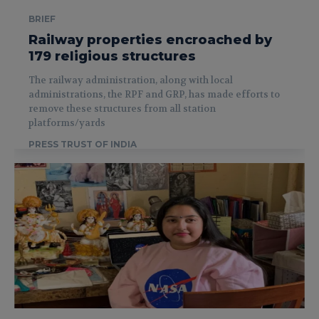
BRIEF
Railway properties encroached by
179 religious structures
The railway administration, along with local
administrations, the RPF and GRP, has made efforts to
remove these structures from all station
platforms/yards
PRESS TRUST OF INDIA