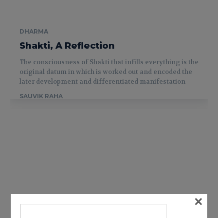
DHARMA
Shakti, A Reflection
The consciousness of Shakti that infills everything is the
original datum in which is worked out and encoded the
later development and differentiated manifestation
SAUVIK RAHA
×