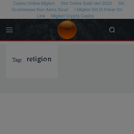
Casino Online Migliori
Slot Online Soldi Veri 2025
Siti
Scommesse Non Aams Sicuri
I Migliori Siti Di Poker On
Line
Migliori Crypto Casino
Tag:
religion