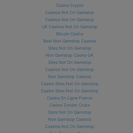
Casino Crypto
Casinos Not On Gamstop
Casinos Not On Gamstop
UK Casinos Not On Gamstop
Bitcoin Casino
Best Non Gamstop Casinos
Sites Not On Gamstop
Non Gamstop Casino UK
Sites Not On Gamstop
Casinos Not On Gamstop
Non Gamstop Casinos
Casino Sites Not On Gamstop
Casino Sites Not On Gamstop
Casino En Ligne France
Casino Zonder Cruks
Slots Not On Gamstop
Non Gamstop Casinos
Casinos Not On Gamstop