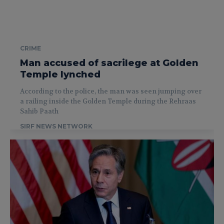
CRIME
Man accused of sacrilege at Golden
Temple lynched
According to the police, the man was seen jumping over
a railing inside the Golden Temple during the Rehraas
Sahib Paath
SIRF NEWS NETWORK