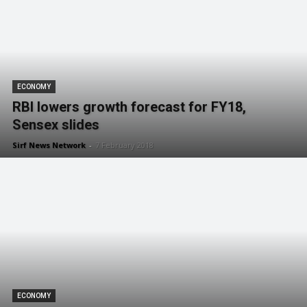
ECONOMY
RBI lowers growth forecast for FY18,
Sensex slides
Sirf News Network
-
7 February 2018
ECONOMY