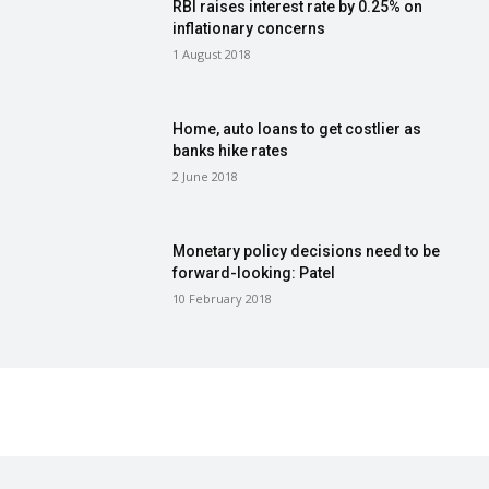
RBI raises interest rate by 0.25% on
inflationary concerns
1 August 2018
Home, auto loans to get costlier as
banks hike rates
2 June 2018
Monetary policy decisions need to be
forward-looking: Patel
10 February 2018