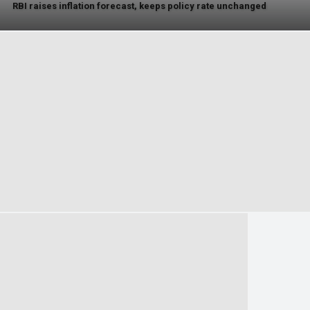
RBI raises inflation forecast, keeps policy rate unchanged