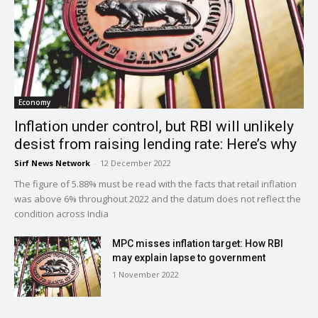
Economy
Inflation under control, but RBI will unlikely
desist from raising lending rate: Here’s why
Sirf News Network
-
12 December 2022
The figure of 5.88% must be read with the facts that retail inflation
was above 6% throughout 2022 and the datum does not reflect the
condition across India
MPC misses inflation target: How RBI
may explain lapse to government
1 November 2022