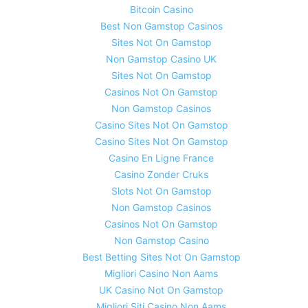
Bitcoin Casino
Best Non Gamstop Casinos
Sites Not On Gamstop
Non Gamstop Casino UK
Sites Not On Gamstop
Casinos Not On Gamstop
Non Gamstop Casinos
Casino Sites Not On Gamstop
Casino Sites Not On Gamstop
Casino En Ligne France
Casino Zonder Cruks
Slots Not On Gamstop
Non Gamstop Casinos
Casinos Not On Gamstop
Non Gamstop Casino
Best Betting Sites Not On Gamstop
Migliori Casino Non Aams
UK Casino Not On Gamstop
Migliori Siti Casino Non Aams