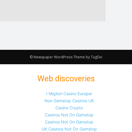
© Newspaper WordPress Theme by TagDiv
Web discoveries
I Migliori Casino Europei
Non Gamstop Casinos UK
Casino Crypto
Casinos Not On Gamstop
Casinos Not On Gamstop
UK Casinos Not On Gamstop