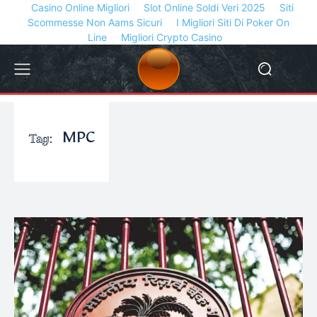
Casino Online Migliori
Slot Online Soldi Veri 2025
Siti
Scommesse Non Aams Sicuri
I Migliori Siti Di Poker On
Line
Migliori Crypto Casino
Tag:
MPC