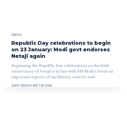
INDIA
Republic Day celebrations to begin
on 23 January: Modi govt endorses
Netaji again
Beginning the Republic Day celebrations on the birth
anniversary of Netaji is in line with PM Modi’s focus on
important aspects of our history, sources said
SIRF NEWS NETWORK