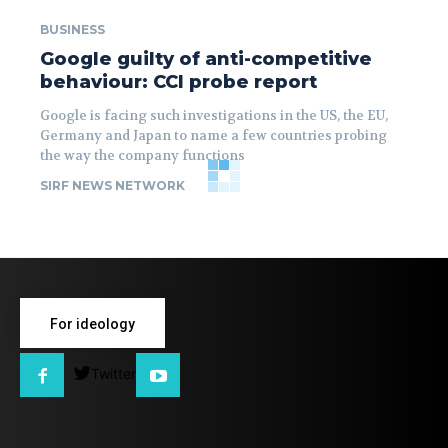
BUSINESS
Google guilty of anti-competitive
behaviour: CCI probe report
Google is facing such investigations in the US, the EU,
Germany and Japan to name a few countries probing
the way the company functions
SIRF NEWS NETWORK
For ideology
Twitter