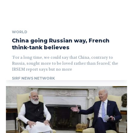
WORLD
China going Russian way, French
think-tank believes
'For a long time, we could say that China, contrary to
Russia, sought more to be loved rather than feared,' the
IRSEM report says but no more
SIRF NEWS NETWORK