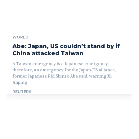
WORLD
Abe: Japan, US couldn’t stand by if
China attacked Taiwan
A Taiwan emergency is a Japanese emergency,
therefore, an emergency for the Japan-US alliance,
former Japanese PM Shinzo Abe said, warning Xi
Jinping
REUTERS