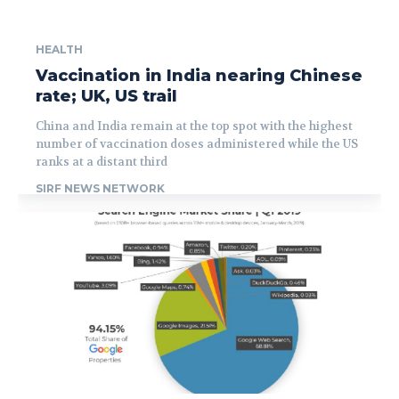
HEALTH
Vaccination in India nearing Chinese
rate; UK, US trail
China and India remain at the top spot with the highest
number of vaccination doses administered while the US
ranks at a distant third
SIRF NEWS NETWORK