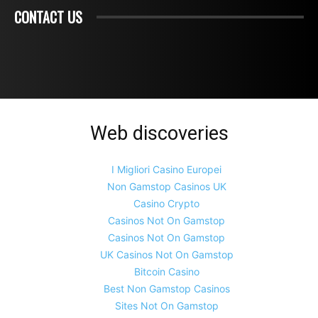
CONTACT US
Web discoveries
I Migliori Casino Europei
Non Gamstop Casinos UK
Casino Crypto
Casinos Not On Gamstop
Casinos Not On Gamstop
UK Casinos Not On Gamstop
Bitcoin Casino
Best Non Gamstop Casinos
Sites Not On Gamstop