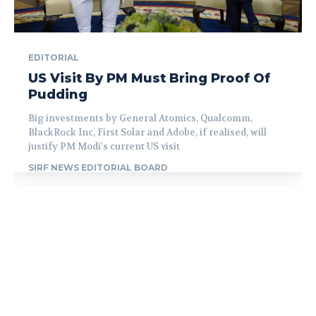
EDITORIAL
US Visit By PM Must Bring Proof Of
Pudding
Big investments by General Atomics, Qualcomm,
BlackRock Inc, First Solar and Adobe, if realised, will
justify PM Modi's current US visit
SIRF NEWS EDITORIAL BOARD