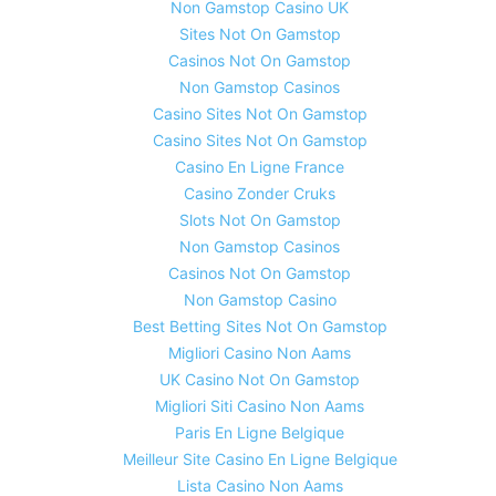
Non Gamstop Casino UK
Sites Not On Gamstop
Casinos Not On Gamstop
Non Gamstop Casinos
Casino Sites Not On Gamstop
Casino Sites Not On Gamstop
Casino En Ligne France
Casino Zonder Cruks
Slots Not On Gamstop
Non Gamstop Casinos
Casinos Not On Gamstop
Non Gamstop Casino
Best Betting Sites Not On Gamstop
Migliori Casino Non Aams
UK Casino Not On Gamstop
Migliori Siti Casino Non Aams
Paris En Ligne Belgique
Meilleur Site Casino En Ligne Belgique
Lista Casino Non Aams