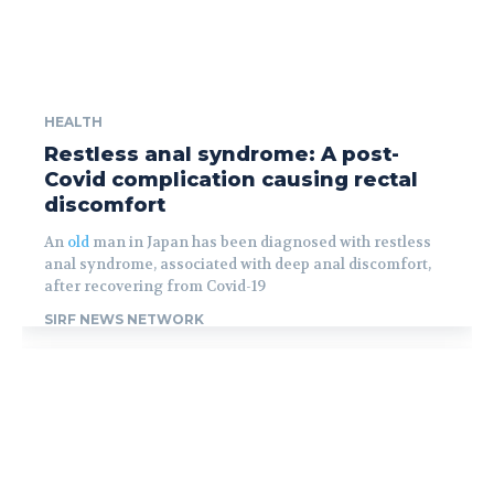
HEALTH
Restless anal syndrome: A post-
Covid complication causing rectal
discomfort
An
old
man in Japan has been diagnosed with restless
anal syndrome, associated with deep anal discomfort,
after recovering from Covid-19
SIRF NEWS NETWORK