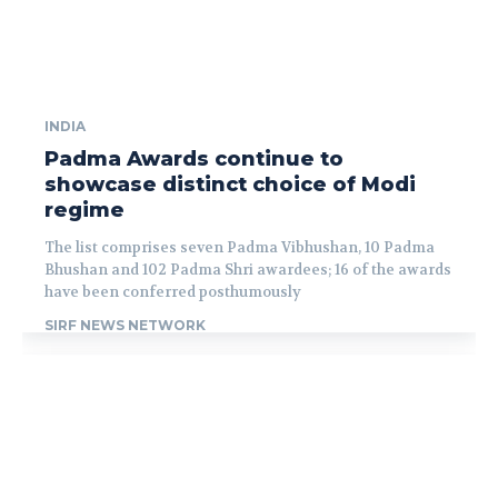
INDIA
Padma Awards continue to
showcase distinct choice of Modi
regime
The list comprises seven Padma Vibhushan, 10 Padma
Bhushan and 102 Padma Shri awardees; 16 of the awards
have been conferred posthumously
SIRF NEWS NETWORK