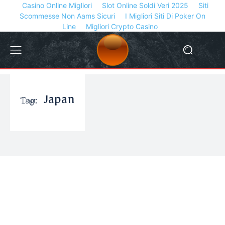
Casino Online Migliori
Slot Online Soldi Veri 2025
Siti
Scommesse Non Aams Sicuri
I Migliori Siti Di Poker On
Line
Migliori Crypto Casino
Tag:
Japan