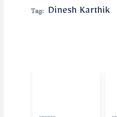
Dinesh Karthik
Tag: