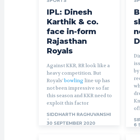
SPORTS
S
IPL: Dinesh
B
Karthik & co.
s
face in-form
n
Rajasthan
D
Royals
Di
is
Against KKR, RR look like a
by
heavy competition. But
re
Royals’
bowling
line-up has
wh
not been impressive so far
dr
this season and KKR need to
Kn
exploit this factor
of
SIDDHARTH RAGHUVANSHI
-
SI
30 SEPTEMBER 2020
6 