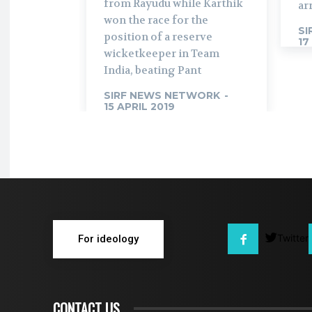
from Rayudu while Karthik
ar
won the race for the
SI
position of a reserve
17
wicketkeeper in Team
India, beating Pant
SIRF NEWS NETWORK
-
15 APRIL 2019
Twitter
For ideology
CONTACT US