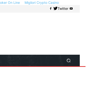
 Poker On Line
Migliori Crypto Casino
Twitter