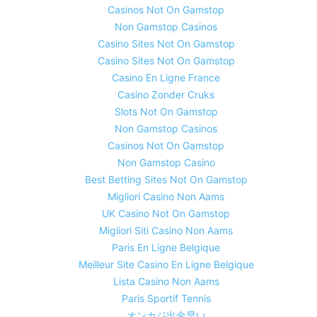
Casinos Not On Gamstop
Non Gamstop Casinos
Casino Sites Not On Gamstop
Casino Sites Not On Gamstop
Casino En Ligne France
Casino Zonder Cruks
Slots Not On Gamstop
Non Gamstop Casinos
Casinos Not On Gamstop
Non Gamstop Casino
Best Betting Sites Not On Gamstop
Migliori Casino Non Aams
UK Casino Not On Gamstop
Migliori Siti Casino Non Aams
Paris En Ligne Belgique
Meilleur Site Casino En Ligne Belgique
Lista Casino Non Aams
Paris Sportif Tennis
オンカジ出金早い