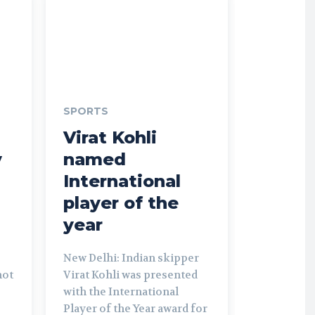
SPORTS
Virat Kohli
y
named
International
player of the
year
New Delhi: Indian skipper
not
Virat Kohli was presented
with the International
Player of the Year award for