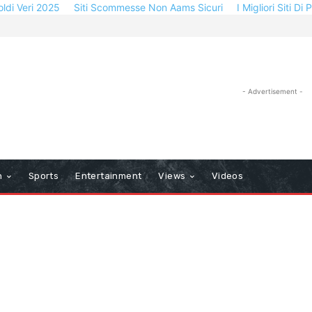
oldi Veri 2025
Siti Scommesse Non Aams Sicuri
I Migliori Siti Di
- Advertisement -
n
Sports
Entertainment
Views
Videos