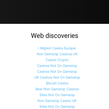
Web discoveries
I Migliori Casino Europei
Non Gamstop Casinos UK
Casino Crypto
Casinos Not On Gamstop
Casinos Not On Gamstop
UK Casinos Not On Gamstop
Bitcoin Casino
Best Non Gamstop Casinos
Sites Not On Gamstop
Non Gamstop Casino UK
Sites Not On Gamstop