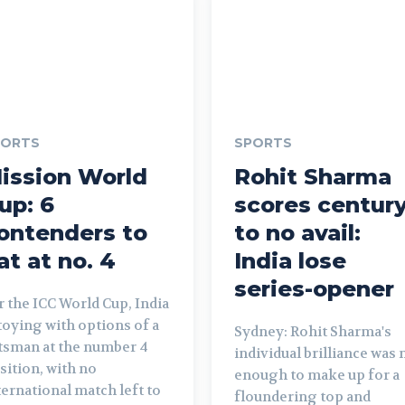
PORTS
SPORTS
ission World
Rohit Sharma
up: 6
scores centur
ontenders to
to no avail:
at at no. 4
India lose
series-opener
r the ICC World Cup, India
 toying with options of a
Sydney: Rohit Sharma's
tsman at the number 4
individual brilliance was 
sition, with no
enough to make up for a
ternational match left to
floundering top and