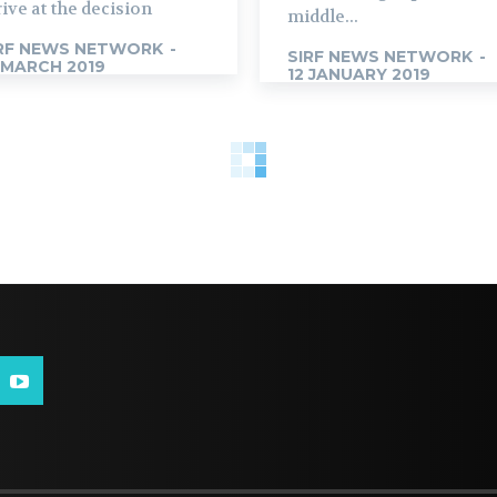
rive at the decision
middle...
RF NEWS NETWORK
-
SIRF NEWS NETWORK
-
 MARCH 2019
12 JANUARY 2019