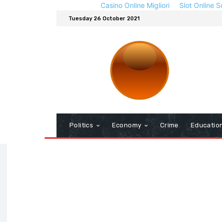
Casino Online Migliori
Slot Online S
Tuesday 26 October 2021
Politics
Economy
Crime
Educatio