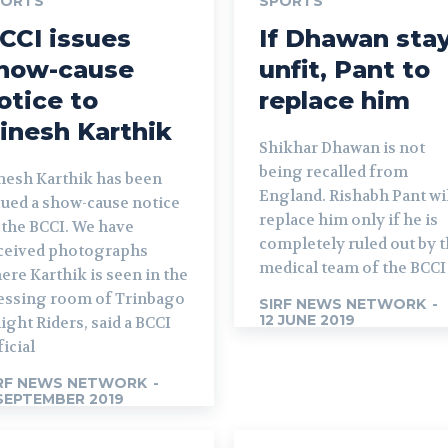
PORTS
SPORTS
CCI issues
If Dhawan sta
how-cause
unfit, Pant to
otice to
replace him
inesh Karthik
Shikhar Dhawan is not
being recalled from
nesh Karthik has been
England. Rishabh Pant wi
sued a show-cause notice
replace him only if he is
 the BCCI. We have
completely ruled out by 
ceived photographs
medical team of the BCCI
ere Karthik is seen in the
essing room of Trinbago
SIRF NEWS NETWORK
-
12 JUNE 2019
ight Riders, said a BCCI
ficial
RF NEWS NETWORK
-
SEPTEMBER 2019