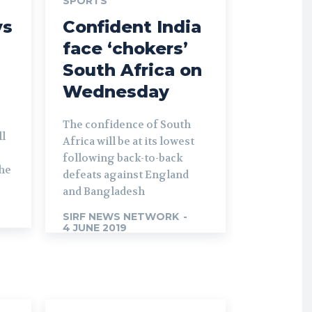
SPORTS
ys
Confident India
face ‘chokers’
South Africa on
Wednesday
The confidence of South
ll
Africa will be at its lowest
following back-to-back
the
defeats against England
and Bangladesh
SIRF NEWS NETWORK
-
4 JUNE 2019