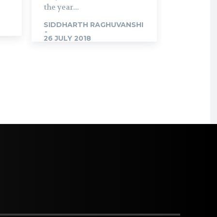
the year...
SIDDHARTH RAGHUVANSHI
-
26 JULY 2018