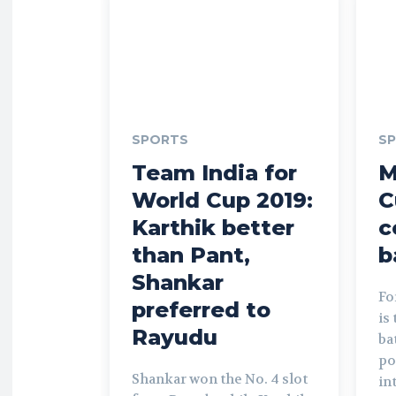
SPORTS
S
Team India for
M
World Cup 2019:
C
Karthik better
c
than Pant,
b
Shankar
Fo
preferred to
is
Rayudu
ba
po
Shankar won the No. 4 slot
in