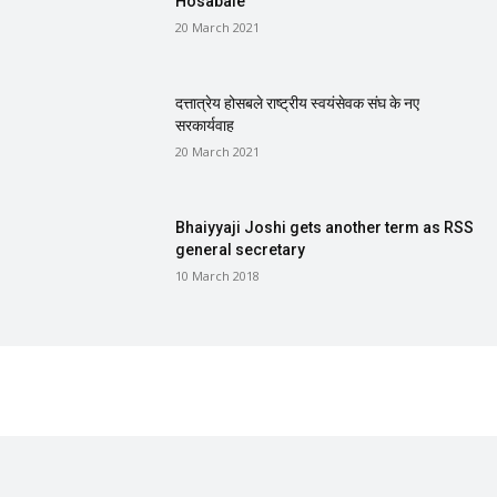
Hosabale
20 March 2021
दत्तात्रेय होसबले राष्ट्रीय स्वयंसेवक संघ के नए
सरकार्यवाह
20 March 2021
Bhaiyyaji Joshi gets another term as RSS
general secretary
10 March 2018