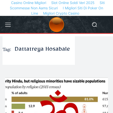
Casino Online Migliori
Slot Online Soldi Veri 2025
Siti
Scommesse Non Aams Sicuri
I Migliori Siti Di Poker On
Line
Migliori Crypto Casino
Tag:
Dattatreya Hosabale