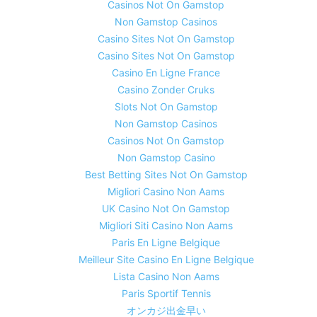
Casinos Not On Gamstop
Non Gamstop Casinos
Casino Sites Not On Gamstop
Casino Sites Not On Gamstop
Casino En Ligne France
Casino Zonder Cruks
Slots Not On Gamstop
Non Gamstop Casinos
Casinos Not On Gamstop
Non Gamstop Casino
Best Betting Sites Not On Gamstop
Migliori Casino Non Aams
UK Casino Not On Gamstop
Migliori Siti Casino Non Aams
Paris En Ligne Belgique
Meilleur Site Casino En Ligne Belgique
Lista Casino Non Aams
Paris Sportif Tennis
オンカジ出金早い