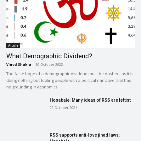
Article
What Demographic Dividend?
Vinod Shukla
-
30 October 2022
The false hope of a demographic dividend must be dashed, as it is
doing nothing but fooling people with a political narrative that has
no grounding in economics
Hosabale: Many ideas of RSS are leftist
22 October 2021
RSS supports anti-love jihad laws: