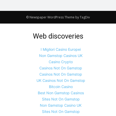
© Newspaper WordPress Theme by TagDiv
Web discoveries
I Migliori Casino Europei
Non Gamstop Casinos UK
Casino Crypto
Casinos Not On Gamstop
Casinos Not On Gamstop
UK Casinos Not On Gamstop
Bitcoin Casino
Best Non Gamstop Casinos
Sites Not On Gamstop
Non Gamstop Casino UK
Sites Not On Gamstop