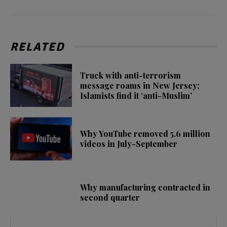
RELATED
Truck with anti-terrorism
message roams in New Jersey;
Islamists find it ‘anti-Muslim’
Why YouTube removed 5.6 million
videos in July-September
Why manufacturing contracted in
second quarter