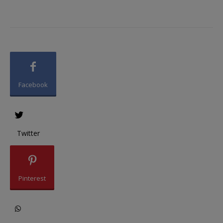
Facebook
Twitter
Pinterest