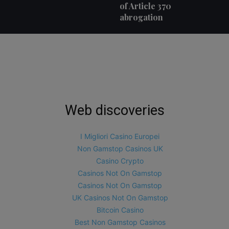
of Article 370
abrogation
Web discoveries
I Migliori Casino Europei
Non Gamstop Casinos UK
Casino Crypto
Casinos Not On Gamstop
Casinos Not On Gamstop
UK Casinos Not On Gamstop
Bitcoin Casino
Best Non Gamstop Casinos