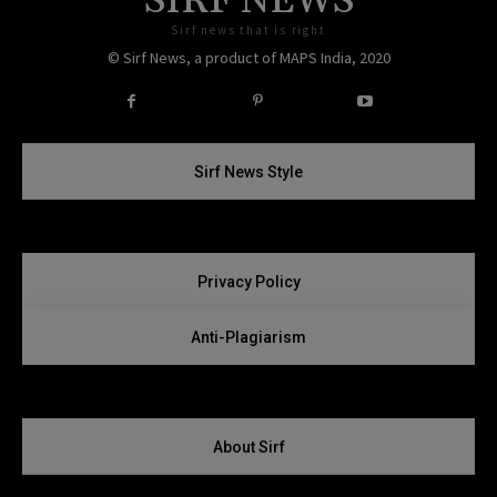
SIRF NEWS
Sirf news that is right
© Sirf News, a product of MAPS India, 2020
Instagram
Twitter
Sirf News Style
Privacy Policy
Anti-Plagiarism
About Sirf