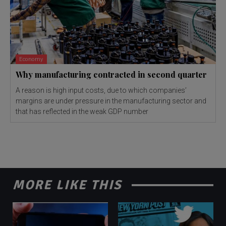
Economy
Why manufacturing contracted in second quarter
A reason is high input costs, due to which companies’
margins are under pressure in the manufacturing sector and
that has reflected in the weak GDP number
MORE LIKE THIS