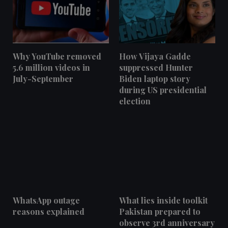
Why YouTube removed
How Vijaya Gadde
5.6 million videos in
suppressed Hunter
July-September
Biden laptop story
during US presidential
election
WhatsApp outage
What lies inside toolkit
reasons explained
Pakistan prepared to
observe 3rd anniversary