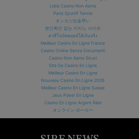
Lista Casino Non Aams
Paris Sportif Tennis
オンカジ出金早い
본인확인 없는 카지노 사이트
คาสิโนบิทคอยน์ได้เงินจริง
Meilleur Casino En Ligne France
Casino Online Senza Documenti
Casino Non Aams Sicuri
Site De Casino En Ligne
Meilleur Casino En Ligne
Nouveau Casino En Ligne 2026
Meilleur Casino En Ligne Suisse
Jeux Poker En Ligne
Casino En Ligne Argent Réel
オンライン ポーカー