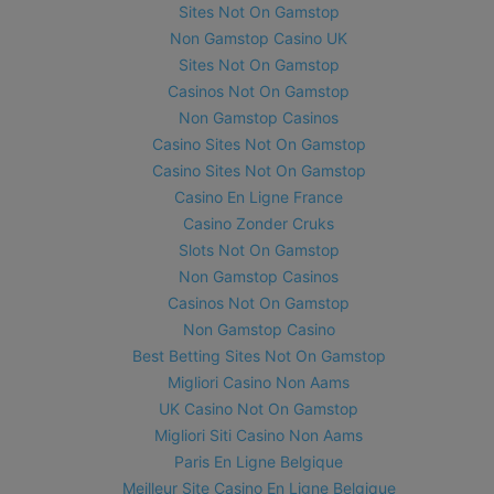
Sites Not On Gamstop
Non Gamstop Casino UK
Sites Not On Gamstop
Casinos Not On Gamstop
Non Gamstop Casinos
Casino Sites Not On Gamstop
Casino Sites Not On Gamstop
Casino En Ligne France
Casino Zonder Cruks
Slots Not On Gamstop
Non Gamstop Casinos
Casinos Not On Gamstop
Non Gamstop Casino
Best Betting Sites Not On Gamstop
Migliori Casino Non Aams
UK Casino Not On Gamstop
Migliori Siti Casino Non Aams
Paris En Ligne Belgique
Meilleur Site Casino En Ligne Belgique