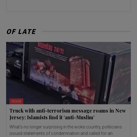
OF LATE
World
Truck with anti-terrorism message roams in New
Jersey; Islamists find it ‘anti-Muslim’
What’s no longer surprising in the woke country, politicians
issued statements of condemnation and called for an