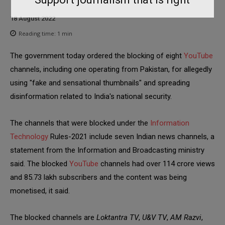
18 August 2022
Reading time:
1
min
The government today ordered the blocking of eight
YouTube
channels, including one operating from Pakistan, for allegedly
using "fake and sensational thumbnails" and spreading
disinformation related to India's national security.
The channels that were blocked under the
Information
Technology
Rules-2021 include seven Indian news channels, a
statement from the Information and Broadcasting ministry
said. The blocked
YouTube
channels had over 114 crore views
and 85.73 lakh subscribers and the content was being
monetised, it said.
The blocked channels are
Loktantra TV
,
U&V TV
,
AM Razvi
,