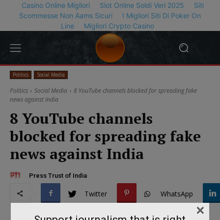
Casino Online Migliori
Slot Online Soldi Veri 2025
Siti
Scommesse Non Aams Sicuri
I Migliori Siti Di Poker On
Line
Migliori Crypto Casino
Politics
Social Media
Politics
Social Media
8 YouTube channels blocked for spreading fake
news against India
8 YouTube channels
blocked for spreading fake
news against India
Press Trust of India
Twitter
WhatsApp
×
Support journalism that is right