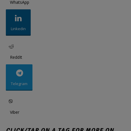
WhatsApp
Linkedin
ReddIt
Telegram
Viber
CLICK/TAP ON A TAG FOR MORE ON