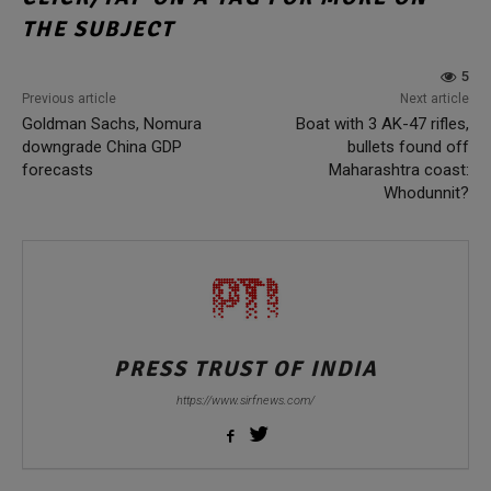
THE SUBJECT
5
Previous article
Next article
Goldman Sachs, Nomura
Boat with 3 AK-47 rifles,
downgrade China GDP
bullets found off
forecasts
Maharashtra coast:
Whodunnit?
PRESS TRUST OF INDIA
https://www.sirfnews.com/