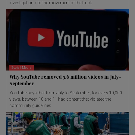
investigation into the movement of the truck
Social Media
Why YouTube removed 5.6 million videos in July-
September
YouTube says that from July to September, for every 10,000
views, between 10 and 11 had content that violated the
community guidelines