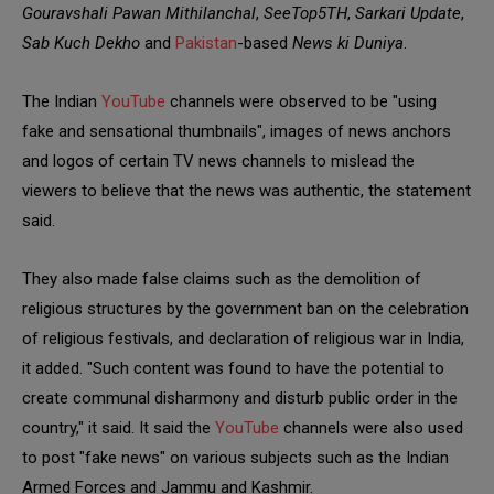
Gouravshali Pawan Mithilanchal
,
SeeTop5TH
,
Sarkari Update
,
Sab Kuch Dekho
and
Pakistan
-based
News ki Duniya
.
The Indian
YouTube
channels were observed to be "using
fake and sensational thumbnails", images of news anchors
and logos of certain TV news channels to mislead the
viewers to believe that the news was authentic, the statement
said.
They also made false claims such as the demolition of
religious structures by the government ban on the celebration
of religious festivals, and declaration of religious war in India,
it added. "Such content was found to have the potential to
create communal disharmony and disturb public order in the
country," it said. It said the
YouTube
channels were also used
to post "fake news" on various subjects such as the Indian
Armed Forces and Jammu and Kashmir.