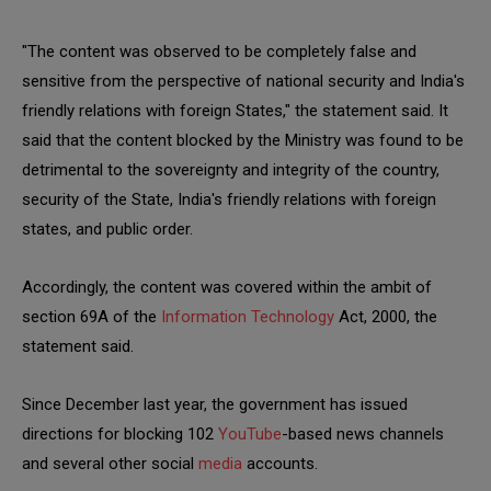
"The content was observed to be completely false and
sensitive from the perspective of national security and India's
friendly relations with foreign States," the statement said. It
said that the content blocked by the Ministry was found to be
detrimental to the sovereignty and integrity of the country,
security of the State, India's friendly relations with foreign
states, and public order.
Accordingly, the content was covered within the ambit of
section 69A of the
Information Technology
Act, 2000, the
statement said.
Since December last year, the government has issued
directions for blocking 102
YouTube
-based news channels
and several other social
media
accounts.